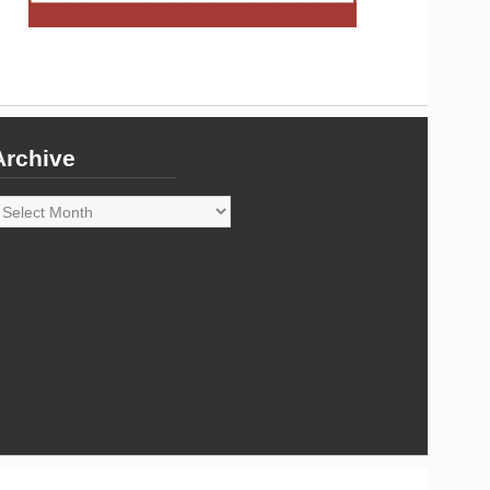
Archive
rchive