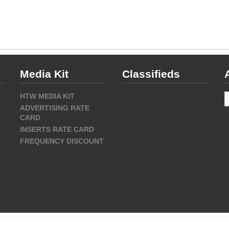
Media Kit
Classifieds
A
HTW MEDIA KIT
ADVERTISING RATE
CARD
INSERTS RATE CARD
FREQUENCY DISCOUNT