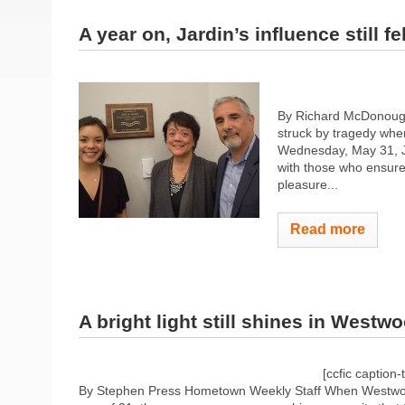
A year on, Jardin’s influence still fel
By Richard McDonoug
struck by tragedy when
Wednesday, May 31, Ja
with those who ensure
pleasure...
Read more
A bright light still shines in Westw
[ccfic caption-
By Stephen Press Hometown Weekly Staff When Westwood’s J