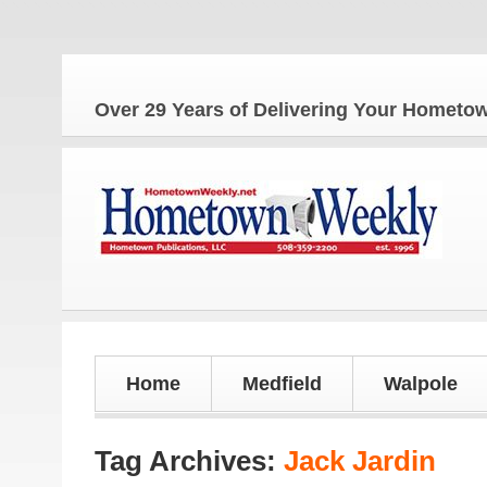
Over 29 Years of Delivering Your Homet
Home
Medfield
Walpole
Tag Archives:
Jack Jardin