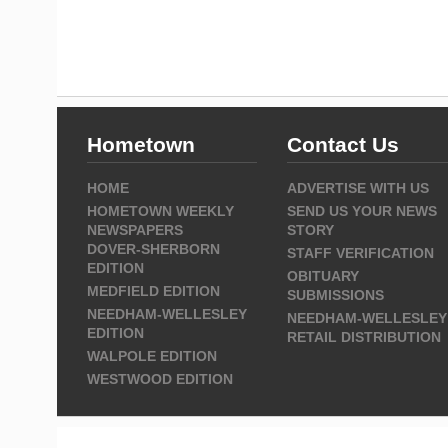
Hometown
Contact Us
HOME
ADVERTISE WITH US
HOMETOWN WEEKLY
SEND US YOUR NEWS
NEWSPAPERS
STORY
DOVER-SHERBORN
STAFF VERIFICATION
EDITION
OBITUARY
MEDFIELD EDITION
SUBMISSIONS
NEEDHAM-WELLESLEY
NEEDHAM-WELLESLEY
EDITION
RETAIL DISTRIBUTION
WALPOLE EDITION
WESTWOOD EDITION