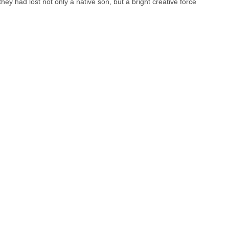
y had lost not only a native son, but a bright creative force