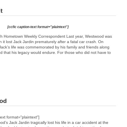
t
[ccfic caption-text format="plaintext"]
h Hometown Weekly Correspondent Last year, Westwood was
 it lost Jack Jardin prematurely after a fatal car crash. On
ck’s life was commemorated by his family and friends along
d that his legacy would endure. For those who did not have to
ood
text format="plaintext"]
ack Jardin tragically lost his life in a car accident at the