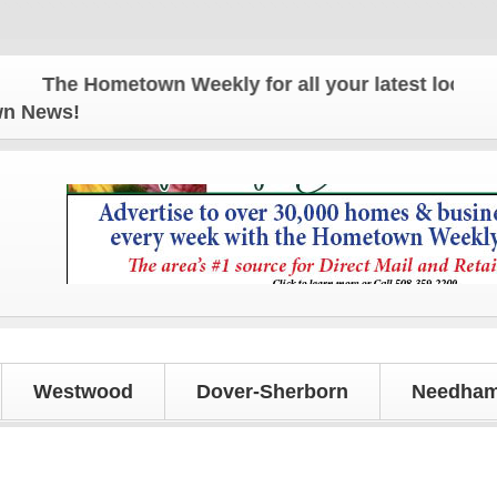
The Hometown Weekly for all your latest local news
own News!
Westwood
Dover-Sherborn
Needham