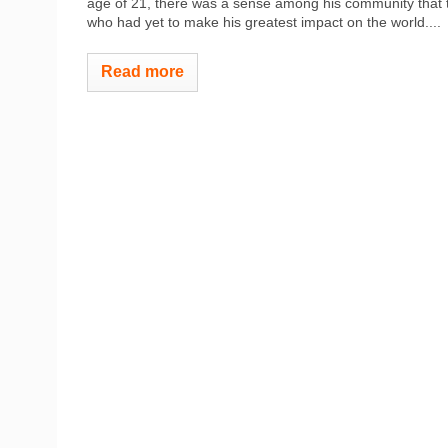
age of 21, there was a sense among his community that the
who had yet to make his greatest impact on the world....
Read more