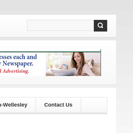
 and updates!
-Wellesley
Contact Us