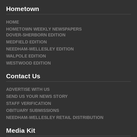
Hometown
HOME
HOMETOWN WEEKLY NEWSPAPERS
DOVER-SHERBORN EDITION
MEDFIELD EDITION
NEEDHAM-WELLESLEY EDITION
WALPOLE EDITION
WESTWOOD EDITION
Contact Us
ADVERTISE WITH US
SEND US YOUR NEWS STORY
STAFF VERIFICATION
OBITUARY SUBMISSIONS
NEEDHAM-WELLESLEY RETAIL DISTRIBUTION
Media Kit