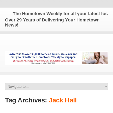
The Hometown Weekly for all your latest local n
Over 29 Years of Delivering Your Hometown
News!
Tag Archives:
Jack Hall