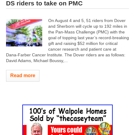
DS riders to take on PMC
On August 4 and 5, 51 riders from Dover
and Sherborn will cycle up to 192 miles in
the Pan-Mass Challenge (PMC) with the
goal of topping last year’s record-breaking
gift and raising $52 million for critical
cancer research and patient care at
Dana-Farber Cancer Institute. The Dover riders are as follows:
David Adams, Michael Boussy,...
Read more