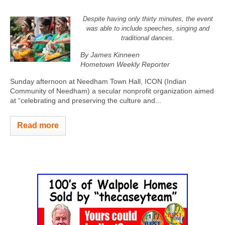
Despite having only thirty minutes, the event
was able to include speeches, singing and
traditional dances.
By James Kinneen
Hometown Weekly Reporter
Sunday afternoon at Needham Town Hall, ICON (Indian
Community of Needham) a secular nonprofit organization aimed
at “celebrating and preserving the culture and...
Read more