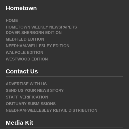
Hometown
HOME
HOMETOWN WEEKLY NEWSPAPERS
DOVER-SHERBORN EDITION
MEDFIELD EDITION
NEEDHAM-WELLESLEY EDITION
WALPOLE EDITION
WESTWOOD EDITION
Contact Us
ADVERTISE WITH US
SEND US YOUR NEWS STORY
STAFF VERIFICATION
OBITUARY SUBMISSIONS
NEEDHAM-WELLESLEY RETAIL DISTRIBUTION
Media Kit