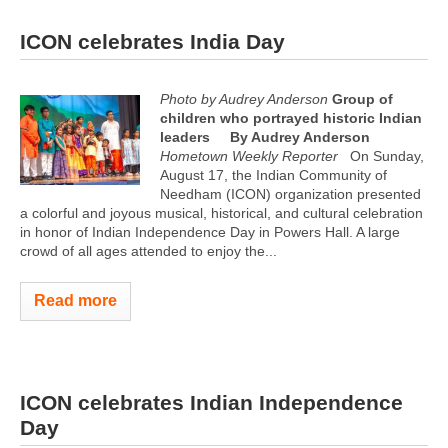
ICON celebrates India Day
Photo by Audrey Anderson
Group of
children who portrayed historic Indian
leaders
By Audrey Anderson
Hometown Weekly Reporter
On Sunday,
August 17, the Indian Community of
Needham (ICON) organization presented
a colorful and joyous musical, historical, and cultural celebration
in honor of Indian Independence Day in Powers Hall. A large
crowd of all ages attended to enjoy the...
Read more
ICON celebrates Indian Independence
Day