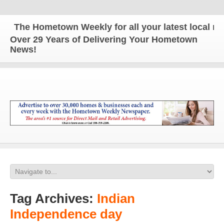
The Hometown Weekly for all your latest local news
Over 29 Years of Delivering Your Hometown
News!
Tag Archives:
Indian
Independence day