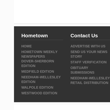
Hometown
Contact Us
HOME
ADVERTISE WITH US
HOMETOWN WEEKLY
SEND US YOUR NEWS
NEWSPAPERS
STORY
DOVER-SHERBORN
STAFF VERIFICATION
EDITION
OBITUARY
MEDFIELD EDITION
SUBMISSIONS
NEEDHAM-WELLESLEY
NEEDHAM-WELLESLEY
EDITION
RETAIL DISTRIBUTION
WALPOLE EDITION
WESTWOOD EDITION