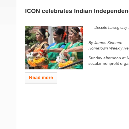
ICON celebrates Indian Independe
Despite having only 
By James Kinneen
Hometown Weekly Rep
Sunday afternoon at 
secular nonprofit orga
Read more