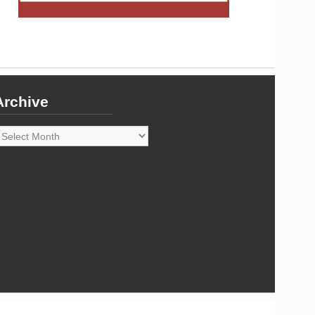
Archive
rchive