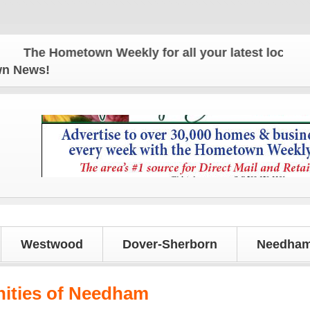
The Hometown Weekly for all your latest local news 
own News!
Westwood
Dover-Sherborn
Needham
ities of Needham