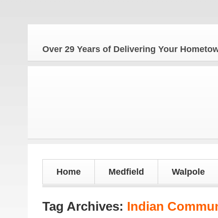
Over 29 Years of Delivering Your Homet
Home
Medfield
Walpole
Tag Archives:
Indian Commun