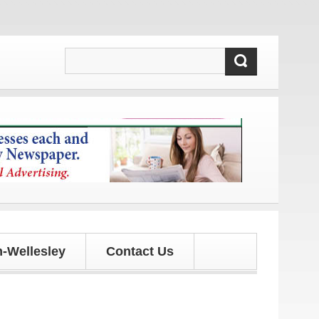
and updates!
-Wellesley
Contact Us