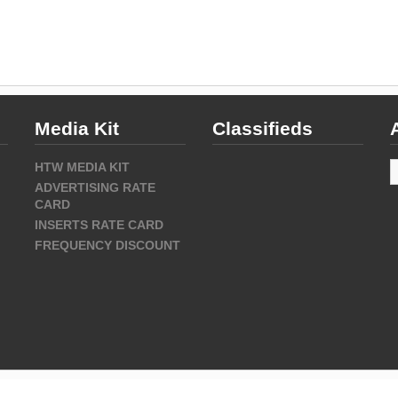
Media Kit
Classifieds
A
HTW MEDIA KIT
ADVERTISING RATE
CARD
INSERTS RATE CARD
FREQUENCY DISCOUNT