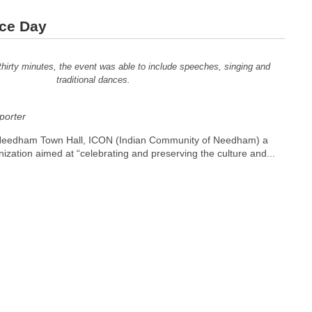
nce Day
thirty minutes, the event was able to include speeches, singing and
traditional dances.
orter
Needham Town Hall, ICON (Indian Community of Needham) a
nization aimed at “celebrating and preserving the culture and...