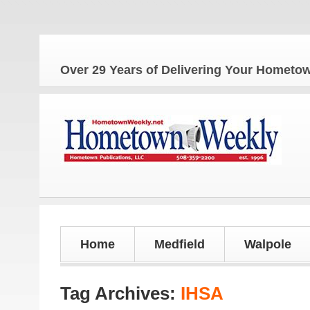
Over 29 Years of Delivering Your Homet
Home
Medfield
Walpole
Tag Archives:
IHSA