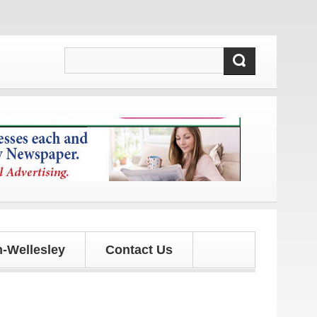
and updates!
-Wellesley
Contact Us