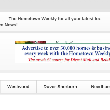
The Hometown Weekly for all your latest local news 
own News!
Westwood
Dover-Sherborn
Needham