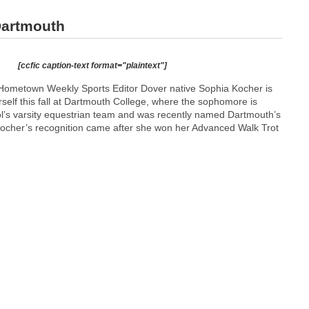
Dartmouth
[ccfic caption-text format="plaintext"]
Hometown Weekly Sports Editor Dover native Sophia Kocher is
self this fall at Dartmouth College, where the sophomore is
ol’s varsity equestrian team and was recently named Dartmouth’s
Kocher’s recognition came after she won her Advanced Walk Trot