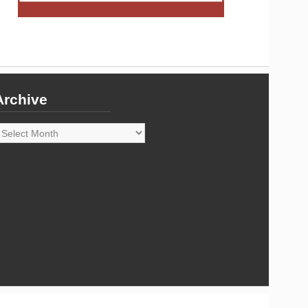
Archive
rchive