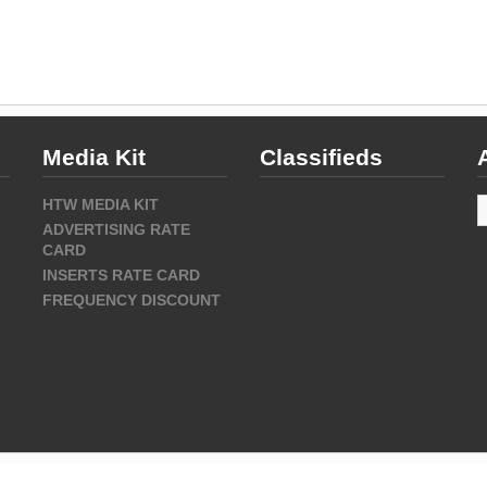
Media Kit
Classifieds
A
HTW MEDIA KIT
ADVERTISING RATE
CARD
INSERTS RATE CARD
FREQUENCY DISCOUNT