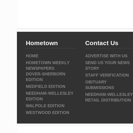
Hometown
Contact Us
HOME
ADVERTISE WITH US
HOMETOWN WEEKLY
SEND US YOUR NEWS
NEWSPAPERS
STORY
DOVER-SHERBORN
STAFF VERIFICATION
EDITION
OBITUARY
MEDFIELD EDITION
SUBMISSIONS
NEEDHAM-WELLESLEY
NEEDHAM-WELLESLEY
EDITION
RETAIL DISTRIBUTION
WALPOLE EDITION
WESTWOOD EDITION