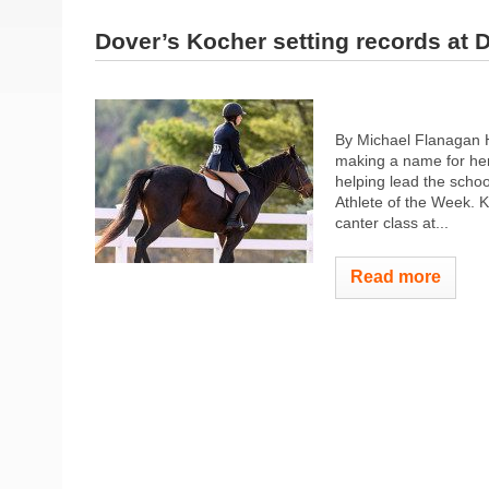
Dover’s Kocher setting records at 
By Michael Flanagan 
making a name for her
helping lead the scho
Athlete of the Week. 
canter class at...
Read more