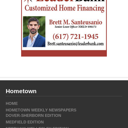
Hometown
HOME
HOMETOWN WEEKLY NEWSPAPERS
DOVER-SHERBORN EDITION
MEDFIELD EDITION