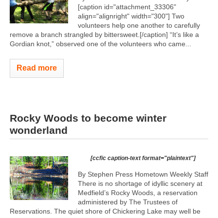
[caption id="attachment_33306"
align="alignright" width="300"]
Two
volunteers help one another to carefully
remove a branch strangled by bittersweet.[/caption] “It’s like a
Gordian knot,” observed one of the volunteers who came...
Read more
Rocky Woods to become winter
wonderland
[ccfic caption-text format="plaintext"]
By Stephen Press Hometown Weekly Staff
There is no shortage of idyllic scenery at
Medfield’s Rocky Woods, a reservation
administered by The Trustees of
Reservations. The quiet shore of Chickering Lake may well be