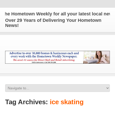
e Hometown Weekly for all your latest local news a
Over 29 Years of Delivering Your Hometown
News!
Tag Archives:
ice skating