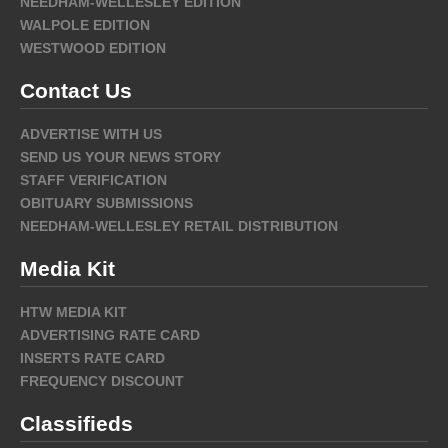
NEEDHAM-WELLESLEY EDITION
WALPOLE EDITION
WESTWOOD EDITION
Contact Us
ADVERTISE WITH US
SEND US YOUR NEWS STORY
STAFF VERIFICATION
OBITUARY SUBMISSIONS
NEEDHAM-WELLESLEY RETAIL DISTRIBUTION
Media Kit
HTW MEDIA KIT
ADVERTISING RATE CARD
INSERTS RATE CARD
FREQUENCY DISCOUNT
Classifieds