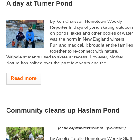
A day at Turner Pond
By Ken Chaisson Hometown Weekly
Reporter In days of yore, skating outdoors
on ponds, lakes and other bodies of water
was the norm in New England winters.
Fun and magical, it brought entire families
together to re-connect with nature.
Walpole students used to skate at recess. However, Mother
Nature has shifted over the past few years and the...
Read more
Community cleans up Haslam Pond
[ccfic caption-text format="plaintext"]
By Amelia Tarallo Hometown Weekly Staff