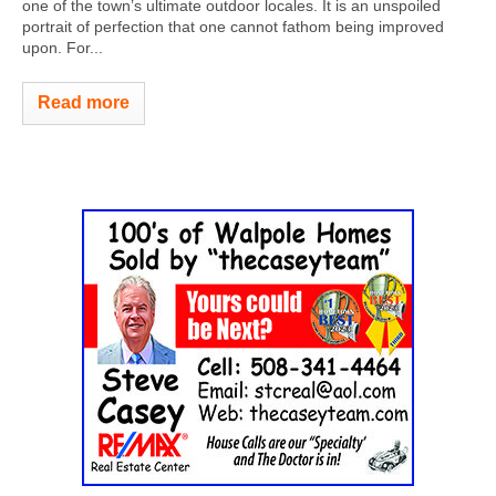
one of the town’s ultimate outdoor locales. It is an unspoiled
portrait of perfection that one cannot fathom being improved
upon. For...
Read more