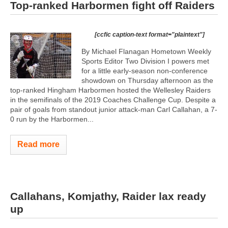
Top-ranked Harbormen fight off Raiders
[ccfic caption-text format="plaintext"]
By Michael Flanagan Hometown Weekly
Sports Editor Two Division I powers met
for a little early-season non-conference
showdown on Thursday afternoon as the
top-ranked Hingham Harbormen hosted the Wellesley Raiders
in the semifinals of the 2019 Coaches Challenge Cup. Despite a
pair of goals from standout junior attack-man Carl Callahan, a 7-
0 run by the Harbormen...
Read more
Callahans, Komjathy, Raider lax ready
up