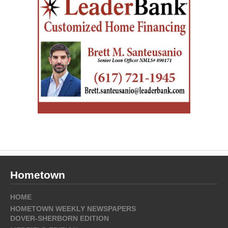
Hometown
HOME
HOMETOWN WEEKLY NEWSPAPERS
DOVER-SHERBORN EDITION