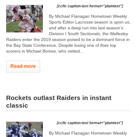
[ccfic caption-text format="plaintext"]
By Michael Flanagan Hometown Weekly
Sports Editor Lacrosse season is upon us,
and after a deep run into last season’s
Division I South Sectionals, the Wellesley
Raiders enter the 2019 season poised to be a dominant force in
the Bay State Conference. Despite losing one of their top
scorers in Michael Bomes, who netted...
Read more
Rockets outlast Raiders in instant
classic
[ccfic caption-text format="plaintext"]
By Michael Flanagan Hometown Weekly