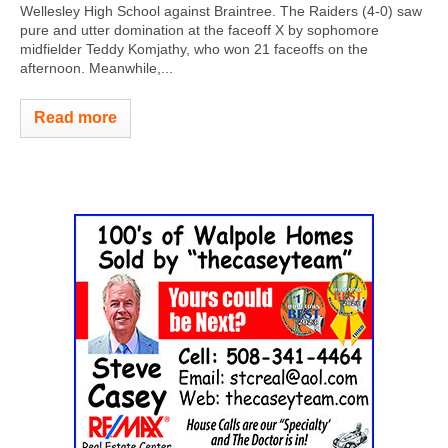
Wellesley High School against Braintree. The Raiders (4-0) saw
pure and utter domination at the faceoff X by sophomore
midfielder Teddy Komjathy, who won 21 faceoffs on the
afternoon. Meanwhile,...
Read more