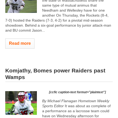
the state of Massachusetts share the
same type of mutual animus that
Needham and Wellesley have for one
another On Thursday, the Rockets (8-4,
7-0) hosted the Raiders (7-3, 4-2) for a pivotal mid-season
showdown. Behind a six-goal performance by junior attack-man
and BU commit Jason...
Read more
Komjathy, Bomes power Raiders past
Wamps
[ccfic caption-text format="plaintext"]
By Michael Flanagan Hometown Weekly
Sports Editor
It was about as complete of
a performance as a lacrosse team could
have on Wednesday afternoon for