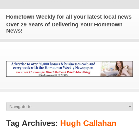
metown Weekly for all your latest local news and u
Over 29 Years of Delivering Your Hometown
News!
Tag Archives:
Hugh Callahan