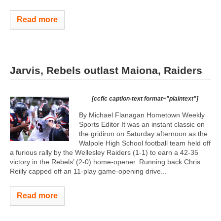
Read more
Jarvis, Rebels outlast Maiona, Raiders
[ccfic caption-text format="plaintext"]
By Michael Flanagan Hometown Weekly
Sports Editor It was an instant classic on
the gridiron on Saturday afternoon as the
Walpole High School football team held off
a furious rally by the Wellesley Raiders (1-1) to earn a 42-35
victory in the Rebels’ (2-0) home-opener. Running back Chris
Reilly capped off an 11-play game-opening drive...
Read more