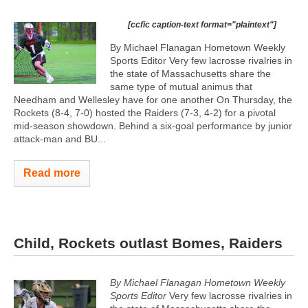
[ccfic caption-text format="plaintext"]
By Michael Flanagan Hometown Weekly
Sports Editor Very few lacrosse rivalries in
the state of Massachusetts share the
same type of mutual animus that
Needham and Wellesley have for one another On Thursday, the
Rockets (8-4, 7-0) hosted the Raiders (7-3, 4-2) for a pivotal
mid-season showdown. Behind a six-goal performance by junior
attack-man and BU...
Read more
Child, Rockets outlast Bomes, Raiders
By Michael Flanagan Hometown Weekly
Sports Editor
Very few lacrosse rivalries in