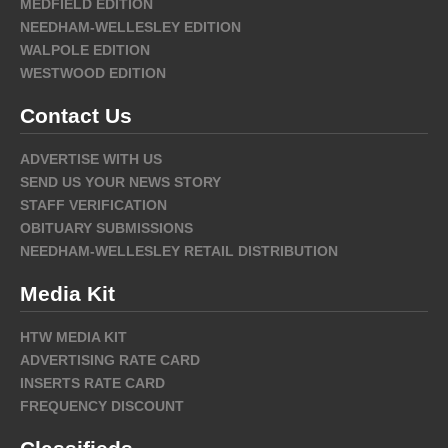
MEDFIELD EDITION
NEEDHAM-WELLESLEY EDITION
WALPOLE EDITION
WESTWOOD EDITION
Contact Us
ADVERTISE WITH US
SEND US YOUR NEWS STORY
STAFF VERIFICATION
OBITUARY SUBMISSIONS
NEEDHAM-WELLESLEY RETAIL DISTRIBUTION
Media Kit
HTW MEDIA KIT
ADVERTISING RATE CARD
INSERTS RATE CARD
FREQUENCY DISCOUNT