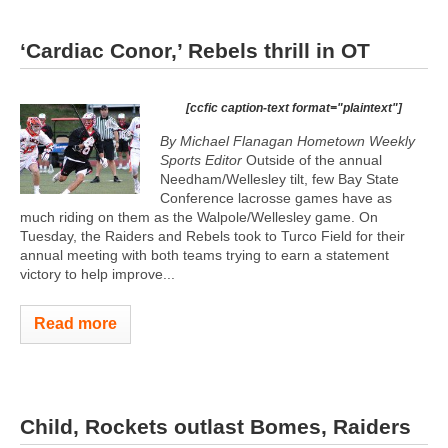
‘Cardiac Conor,’ Rebels thrill in OT
[ccfic caption-text format="plaintext"]
By Michael Flanagan Hometown Weekly
Sports Editor
Outside of the annual
Needham/Wellesley tilt, few Bay State
Conference lacrosse games have as
much riding on them as the Walpole/Wellesley game. On
Tuesday, the Raiders and Rebels took to Turco Field for their
annual meeting with both teams trying to earn a statement
victory to help improve...
Read more
Child, Rockets outlast Bomes, Raiders