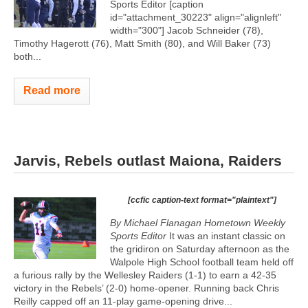
Sports Editor [caption
id="attachment_30223" align="alignleft"
width="300"]
Jacob Schneider (78),
Timothy Hagerott (76), Matt Smith (80), and Will Baker (73)
both...
Read more
Jarvis, Rebels outlast Maiona, Raiders
[ccfic caption-text format="plaintext"]
By Michael Flanagan Hometown Weekly
Sports Editor
It was an instant classic on
the gridiron on Saturday afternoon as the
Walpole High School football team held off
a furious rally by the Wellesley Raiders (1-1) to earn a 42-35
victory in the Rebels’ (2-0) home-opener. Running back Chris
Reilly capped off an 11-play game-opening drive...