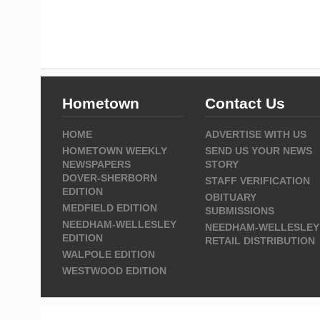
Hometown
Contact Us
HOME
ADVERTISE WITH US
HOMETOWN WEEKLY
SEND US YOUR NEWS
NEWSPAPERS
STORY
DOVER-SHERBORN
STAFF VERIFICATION
EDITION
OBITUARY
MEDFIELD EDITION
SUBMISSIONS
NEEDHAM-WELLESLEY
NEEDHAM-WELLESLEY
EDITION
RETAIL DISTRIBUTION
WALPOLE EDITION
WESTWOOD EDITION