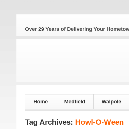
The
Over 29 Years of Delivering Your Homet
Home
Medfield
Walpole
Tag Archives:
Howl-O-Ween