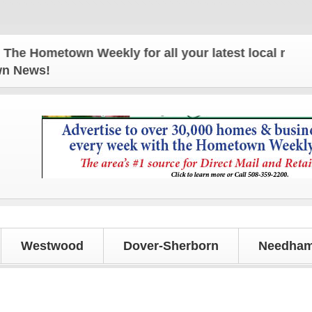
 Hometown Weekly for all your latest local news and
own News!
Westwood
Dover-Sherborn
Needham