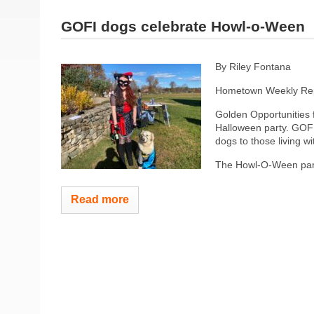
GOFI dogs celebrate Howl-o-Ween
By Riley Fontana
Hometown Weekly Rep
Golden Opportunities 
Halloween party. GOFI 
dogs to those living wit
The Howl-O-Ween part
Read more