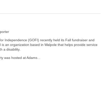
orter
for Independence (GOFI) recently held its Fall fundraiser and
is an organization based in Walpole that helps provide service
h a disability.
y was hosted at Adams...