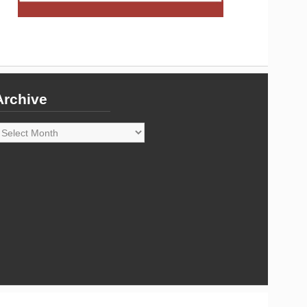
Archive
rchive