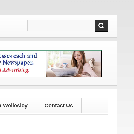
 updates!
-Wellesley
Contact Us