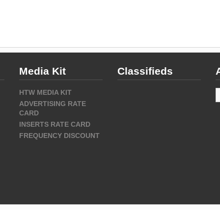
Media Kit
Classifieds
A
HTW MEDIA KIT
ADVERTISING RATE
CARD
INSERTS RATE CARD
FREQUENCY DISCOUNT