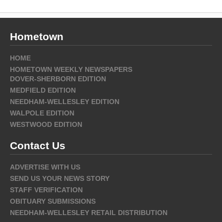
Hometown
HOME
HOMETOWN WEEKLY NEWSPAPERS
DOVER-SHERBORN EDITION
MEDFIELD EDITION
NEEDHAM-WELLESLEY EDITION
WALPOLE EDITION
WESTWOOD EDITION
Contact Us
ADVERTISE WITH US
SEND US YOUR NEWS STORY
STAFF VERIFICATION
OBITUARY SUBMISSIONS
NEEDHAM-WELLESLEY RETAIL DISTRIBUTION