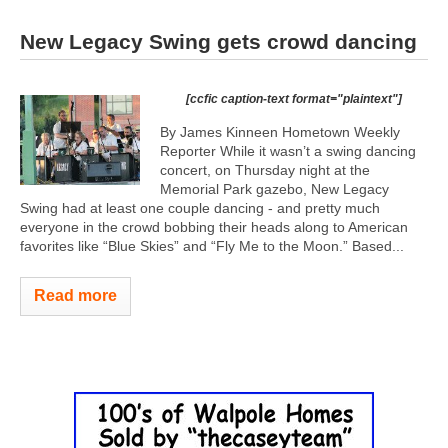
New Legacy Swing gets crowd dancing
[ccfic caption-text format="plaintext"]
By James Kinneen Hometown Weekly
Reporter While it wasn’t a swing dancing
concert, on Thursday night at the
Memorial Park gazebo, New Legacy
Swing had at least one couple dancing - and pretty much
everyone in the crowd bobbing their heads along to American
favorites like “Blue Skies” and “Fly Me to the Moon.” Based...
Read more