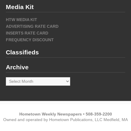
Media Kit
HTW MEDIA KIT
ADVERTISING RATE CARD
INSERTS RATE CARD
FREQUENCY DISCOUNT
Classifieds
Archive
Archive
Hometown Weekly Newspapers • 508-359-2200
Owned and operated by Hometown Publications, LLC Medfield, MA