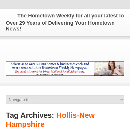
The Hometown Weekly for all your latest local 
Over 29 Years of Delivering Your Hometown
News!
Tag Archives:
Hollis-New
Hampshire