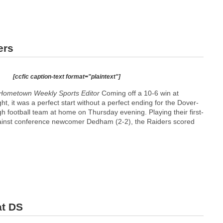
ers
[ccfic caption-text format="plaintext"]
Hometown Weekly Sports Editor
Coming off a 10-6 win at
ht, it was a perfect start without a perfect ending for the Dover-
 football team at home on Thursday evening. Playing their first-
inst conference newcomer Dedham (2-2), the Raiders scored
at DS