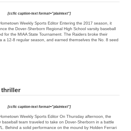
[ccfic caption-text format="plaintext"]
ometown Weekly Sports Editor Entering the 2017 season, it
ince the Dover-Sherborn Regional High School varsity baseball
ed for the MIAA State Tournament. The Raiders broke their
a a 12-8 regular season, and earned themselves the No. 8 seed
hriller
[ccfic caption-text format="plaintext"]
Hometown Weekly Sports Editor On Thursday afternoon, the
 baseball team traveled to take on Dover-Sherborn in a battle
 TVL. Behind a solid performance on the mound by Holden Ferrari