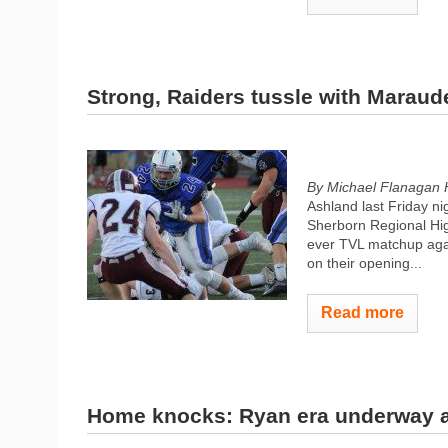
Strong, Raiders tussle with Maraud
By Michael Flanagan
Ashland last Friday nig
Sherborn Regional High
ever TVL matchup aga
on their opening...
Read more
Home knocks: Ryan era underway 