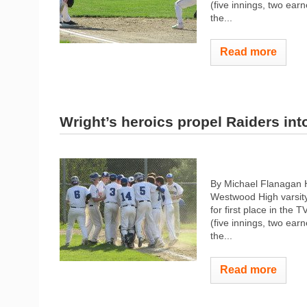
(five innings, two earn
the...
Read more
Wright’s heroics propel Raiders into
By Michael Flanagan 
Westwood High varsity
for first place in the
(five innings, two earn
the...
Read more