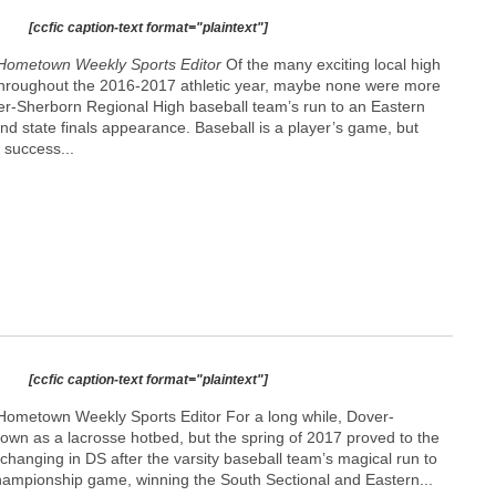
[ccfic caption-text format="plaintext"]
Hometown Weekly Sports Editor
Of the many exciting local high
 throughout the 2016-2017 athletic year, maybe none were more
ver-Sherborn Regional High baseball team’s run to an Eastern
 and state finals appearance. Baseball is a player’s game, but
 success...
[ccfic caption-text format="plaintext"]
Hometown Weekly Sports Editor For a long while, Dover-
wn as a lacrosse hotbed, but the spring of 2017 proved to the
 changing in DS after the varsity baseball team’s magical run to
 championship game, winning the South Sectional and Eastern...