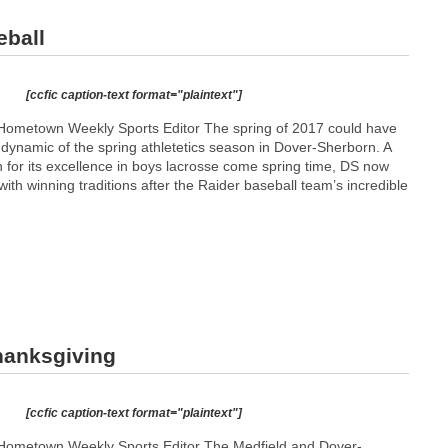
eball
[ccfic caption-text format="plaintext"]
Hometown Weekly Sports Editor The spring of 2017 could have
 dynamic of the spring athletetics season in Dover-Sherborn. A
 for its excellence in boys lacrosse come spring time, DS now
with winning traditions after the Raider baseball team’s incredible
Thanksgiving
[ccfic caption-text format="plaintext"]
Hometown Weekly Sports Editor The Medfield and Dover-