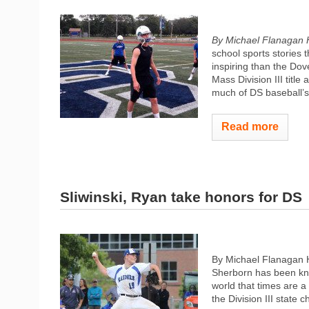
By Michael Flanagan 
school sports stories
inspiring than the Do
Mass Division III title
much of DS baseball’s
Read more
Sliwinski, Ryan take honors for DS
By Michael Flanagan 
Sherborn has been kno
world that times are a
the Division III state