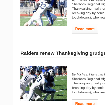
Sherborn Regional High
Thanksgiving rivalry o
breaking day by senio
touchdowns), who reac
Read more
Raiders renew Thanksgiving grudge
By Michael Flanagan 
Sherborn Regional High
Thanksgiving rivalry o
breaking day by senio
touchdowns), who reac
Read more