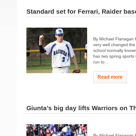
Standard set for Ferrari, Raider bas
By Michael Flanagan 
very well changed the
school normally known
has two spring sports 
run to...
Read more
Giunta’s big day lifts Warriors on 
By Michael Flanagan 