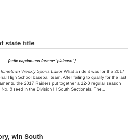
 state title
[ccfic caption-text format="plaintext"]
Hometown Weekly Sports Editor
What a ride it was for the 2017
l High School baseball team. After failing to qualify for the last
aments, the 2017 Raiders put together a 12-8 regular season
No. 8 seed in the Division III South Sectionals. The...
ory, win South