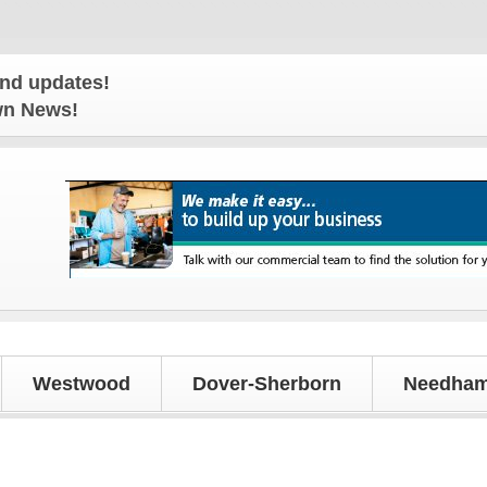
es!
own News!
Westwood
Dover-Sherborn
Needham