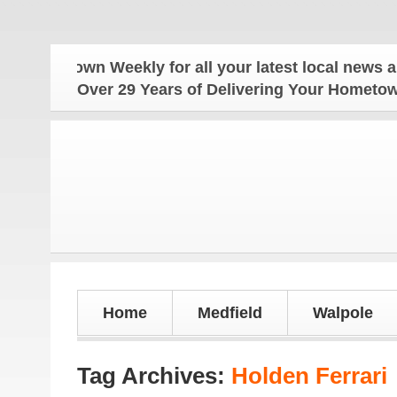
own Weekly for all your latest local news and updat
Over 29 Years of Delivering Your Homet
Home
Medfield
Walpole
Tag Archives:
Holden Ferrari