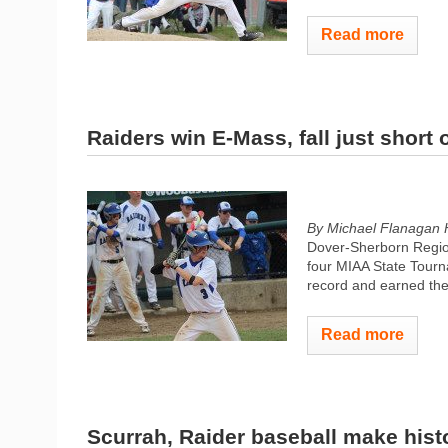
Read more
Raiders win E-Mass, fall just short of
By Michael Flanagan 
Dover-Sherborn Regiona
four MIAA State Tourn
record and earned the 
Read more
Scurrah, Raider baseball make hist