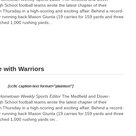
 School football teams wrote the latest chapter of their
n Thursday in a high-scoring and exciting affair. Behind a record-
r running back Mason Giunta (19 carries for 159 yards and three
hed 1,000 rushing yards...
 with Warriors
[ccfic caption-text format="plaintext"]
Hometown Weekly Sports Editor
The Medfield and Dover-
 School football teams wrote the latest chapter of their
n Thursday in a high-scoring and exciting affair. Behind a record-
r running back Mason Giunta (19 carries for 159 yards and three
hed 1,000 rushing yards on...