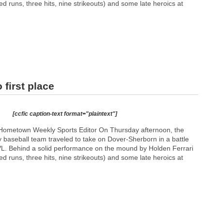
ed runs, three hits, nine strikeouts) and some late heroics at
 first place
[ccfic caption-text format="plaintext"]
Hometown Weekly Sports Editor On Thursday afternoon, the
 baseball team traveled to take on Dover-Sherborn in a battle
 TVL. Behind a solid performance on the mound by Holden Ferrari
ed runs, three hits, nine strikeouts) and some late heroics at