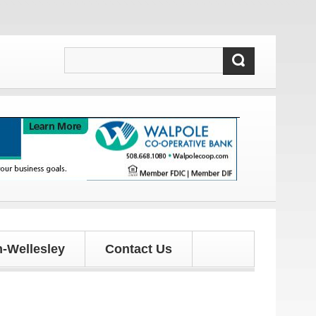
-Wellesley
Contact Us