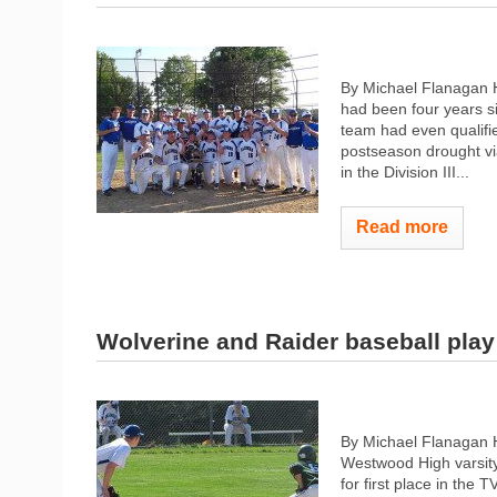
By Michael Flanagan H
had been four years s
team had even qualifi
postseason drought vi
in the Division III...
Read more
Wolverine and Raider baseball play t
By Michael Flanagan 
Westwood High varsity
for first place in the