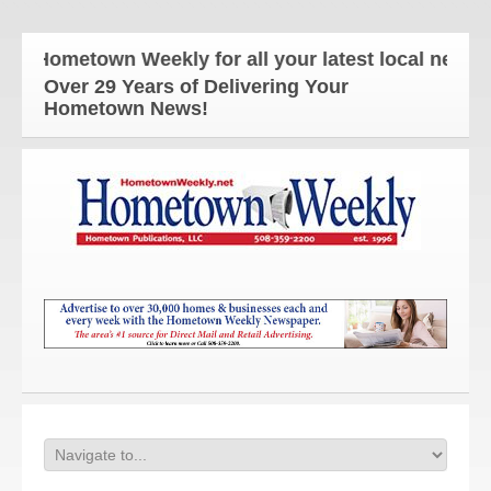
 Hometown Weekly for all your latest local news an
Over 29 Years of Delivering Your
Hometown News!