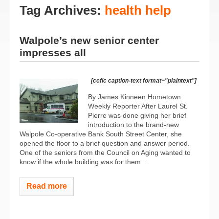
Tag Archives:
health help
Walpole’s new senior center
impresses all
[ccfic caption-text format="plaintext"]
By James Kinneen Hometown
Weekly Reporter After Laurel St.
Pierre was done giving her brief
introduction to the brand-new
Walpole Co-operative Bank South Street Center, she
opened the floor to a brief question and answer period.
One of the seniors from the Council on Aging wanted to
know if the whole building was for them...
Read more