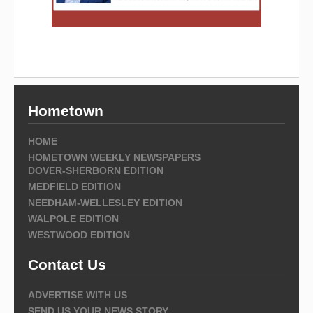
Hometown
HOME
HOMETOWN WEEKLY NEWSPAPERS
DOVER-SHERBORN EDITION
MEDFIELD EDITION
NEEDHAM-WELLESLEY EDITION
WALPOLE EDITION
WESTWOOD EDITION
Contact Us
ADVERTISE WITH US
SEND US YOUR NEWS STORY