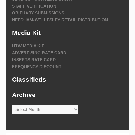
STAFF VERIFICATION
OBITUARY SUBMISSIONS
NEEDHAM-WELLESLEY RETAIL DISTRIBUTION
Media Kit
HTW MEDIA KIT
ADVERTISING RATE CARD
INSERTS RATE CARD
FREQUENCY DISCOUNT
Classifieds
Archive
Archive