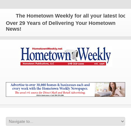
The Hometown Weekly for all your latest local n
Over 29 Years of Delivering Your Hometown
News!