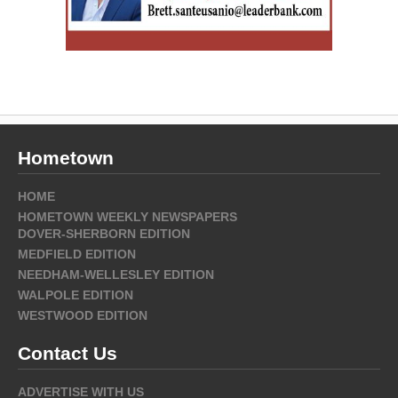
Hometown
HOME
HOMETOWN WEEKLY NEWSPAPERS
DOVER-SHERBORN EDITION
MEDFIELD EDITION
NEEDHAM-WELLESLEY EDITION
WALPOLE EDITION
WESTWOOD EDITION
Contact Us
ADVERTISE WITH US