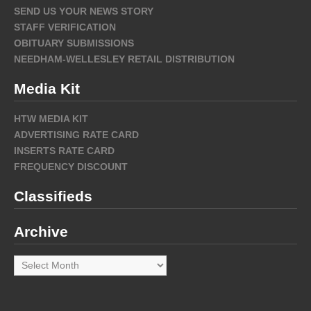
SEND US YOUR NEWS STORY
STAFF VERIFICATION
OBITUARY SUBMISSIONS
NEEDHAM-WELLESLEY RETAIL DISTRIBUTION
Media Kit
HTW MEDIA KIT
ADVERTISING RATE CARD
INSERTS RATE CARD
FREQUENCY DISCOUNT
Classifieds
Archive
Archive