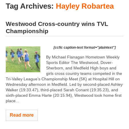
Tag Archives:
Hayley Robartea
Westwood Cross-country wins TVL
Championship
[ccfic caption-text format="plaintext"]
By Michael Flanagan Hometown Weekly
Sports Editor The Westwood, Dover-
Sherborn, and Medfield High boys and
girls cross country teams competed in the
Tri-Valley League’s Championship Meet (5K) at Hospital Hill on
Wednesday afternoon in Medfield. Led by second-placed Ashley
Walker (19:33.47), third-placed Sarah Conant (19:35.23), and
sixth-placed Emma Harte (20:15.94), Westwood took home first
place...
Read more