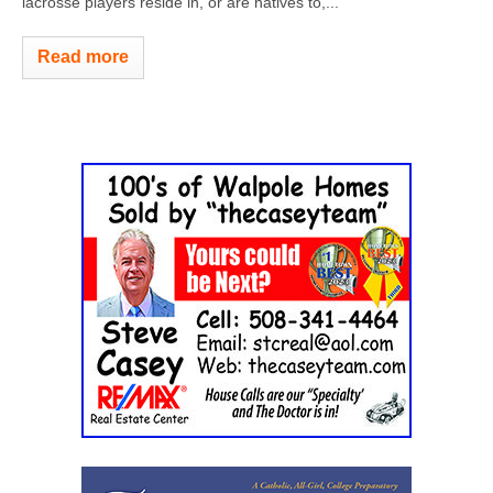
lacrosse players reside in, or are natives to,...
Read more