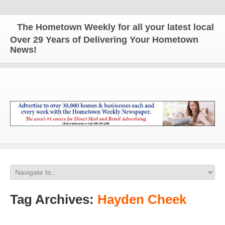
The Hometown Weekly for all your latest local news
Over 29 Years of Delivering Your Hometown
News!
Tag Archives:
Hayden Cheek