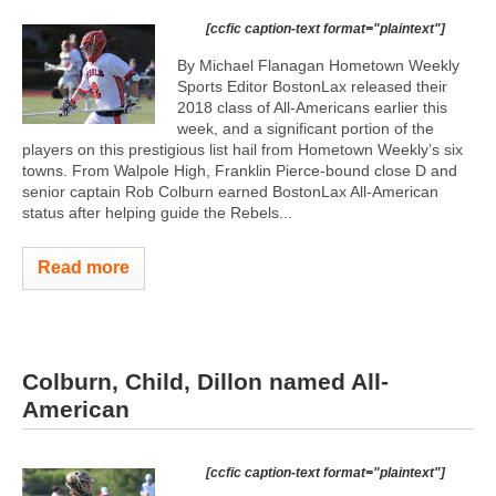
[ccfic caption-text format="plaintext"]
By Michael Flanagan Hometown Weekly
Sports Editor BostonLax released their
2018 class of All-Americans earlier this
week, and a significant portion of the
players on this prestigious list hail from Hometown Weekly’s six
towns. From Walpole High, Franklin Pierce-bound close D and
senior captain Rob Colburn earned BostonLax All-American
status after helping guide the Rebels...
Read more
Colburn, Child, Dillon named All-
American
[ccfic caption-text format="plaintext"]