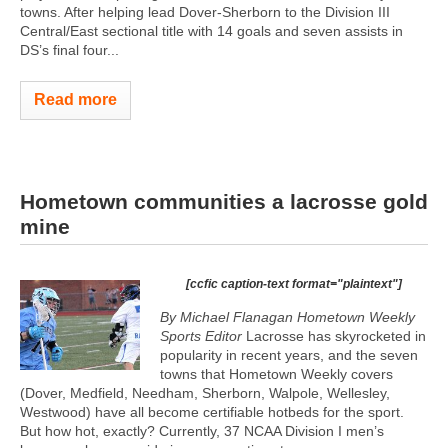
towns. After helping lead Dover-Sherborn to the Division III
Central/East sectional title with 14 goals and seven assists in
DS’s final four...
Read more
Hometown communities a lacrosse gold
mine
[ccfic caption-text format="plaintext"]
By Michael Flanagan Hometown Weekly
Sports Editor
Lacrosse has skyrocketed in
popularity in recent years, and the seven
towns that Hometown Weekly covers
(Dover, Medfield, Needham, Sherborn, Walpole, Wellesley,
Westwood) have all become certifiable hotbeds for the sport.
But how hot, exactly? Currently, 37 NCAA Division I men’s