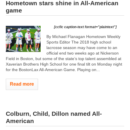
Hometown stars shine in All-American
game
[ccfic caption-text format="plaintext"]
By Michael Flanagan Hometown Weekly
Sports Editor The 2018 high school
lacrosse season may have come to an
official end two weeks ago at Nickerson
Field in Boston, but some of the state’s top talent assembled at
Xaverian Brothers High School for one final tilt on Monday night
for the BostonLax All-American Game. Playing on...
Read more
Colburn, Child, Dillon named All-
American