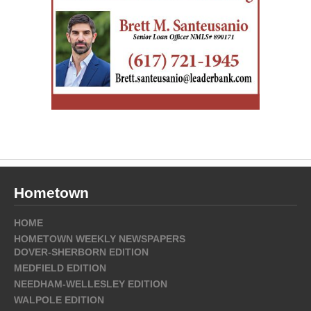
Hometown
HOME
HOMETOWN WEEKLY NEWSPAPERS
DOVER-SHERBORN EDITION
MEDFIELD EDITION
NEEDHAM-WELLESLEY EDITION
WALPOLE EDITION