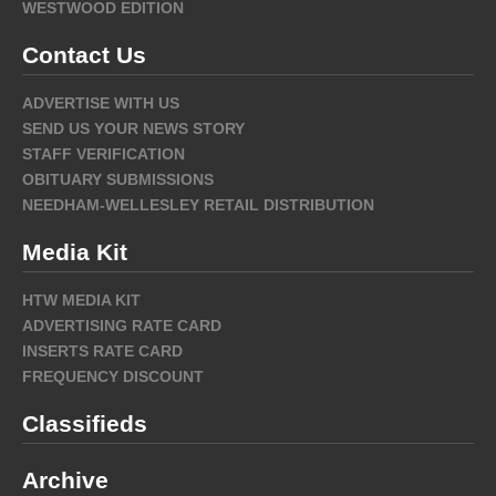
WESTWOOD EDITION
Contact Us
ADVERTISE WITH US
SEND US YOUR NEWS STORY
STAFF VERIFICATION
OBITUARY SUBMISSIONS
NEEDHAM-WELLESLEY RETAIL DISTRIBUTION
Media Kit
HTW MEDIA KIT
ADVERTISING RATE CARD
INSERTS RATE CARD
FREQUENCY DISCOUNT
Classifieds
Archive