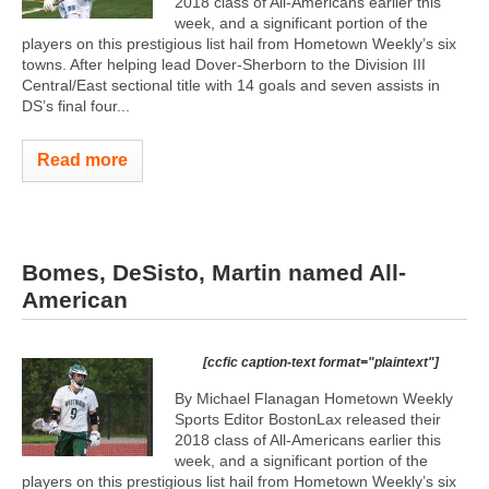
2018 class of All-Americans earlier this
week, and a significant portion of the
players on this prestigious list hail from Hometown Weekly’s six
towns. After helping lead Dover-Sherborn to the Division III
Central/East sectional title with 14 goals and seven assists in
DS’s final four...
Read more
Bomes, DeSisto, Martin named All-
American
[ccfic caption-text format="plaintext"]
By Michael Flanagan Hometown Weekly
Sports Editor BostonLax released their
2018 class of All-Americans earlier this
week, and a significant portion of the
players on this prestigious list hail from Hometown Weekly’s six