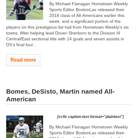
By Michael Flanagan Hometown Weekly
Sports Editor BostonLax released their
2018 class of All-Americans earlier this
week, and a significant portion of the
players on this prestigious list hail from Hometown Weekly’s six
towns. After helping lead Dover-Sherborn to the Division III
Central/East sectional title with 14 goals and seven assists in
DS’s final four...
Read more
Bomes, DeSisto, Martin named All-
American
[ccfic caption-text format="plaintext"]
By Michael Flanagan Hometown Weekly
Sports Editor BostonLax released their