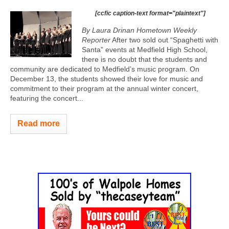
[ccfic caption-text format="plaintext"]
By Laura Drinan Hometown Weekly
Reporter
After two sold out “Spaghetti with
Santa” events at Medfield High School,
there is no doubt that the students and
community are dedicated to Medfield’s music program. On
December 13, the students showed their love for music and
commitment to their program at the annual winter concert,
featuring the concert...
Read more