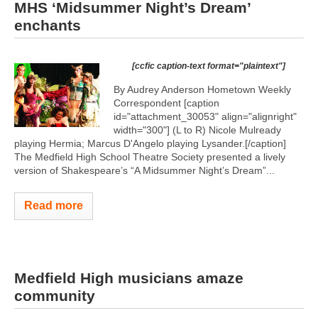
MHS ‘Midsummer Night’s Dream’
enchants
[ccfic caption-text format="plaintext"]
By Audrey Anderson Hometown Weekly
Correspondent [caption
id="attachment_30053" align="alignright"
width="300"]
(L to R) Nicole Mulready
playing Hermia; Marcus D'Angelo playing Lysander.[/caption]
The Medfield High School Theatre Society presented a lively
version of Shakespeare’s “A Midsummer Night’s Dream”...
Read more
Medfield High musicians amaze
community