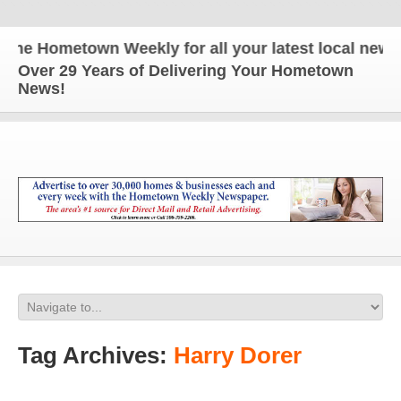
he Hometown Weekly for all your latest local news a
Over 29 Years of Delivering Your Hometown
News!
Tag Archives:
Harry Dorer