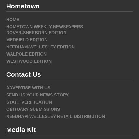
Hometown
HOME
HOMETOWN WEEKLY NEWSPAPERS
DOVER-SHERBORN EDITION
MEDFIELD EDITION
NEEDHAM-WELLESLEY EDITION
WALPOLE EDITION
WESTWOOD EDITION
Contact Us
ADVERTISE WITH US
SEND US YOUR NEWS STORY
STAFF VERIFICATION
OBITUARY SUBMISSIONS
NEEDHAM-WELLESLEY RETAIL DISTRIBUTION
Media Kit