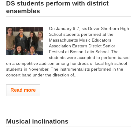
DS students perform with district
ensembles
On January 6-7, six Dover Sherborn High
School students performed at the
Massachusetts Music Educators
Association Eastern District Senior
Festival at Boston Latin School. The
students were accepted to perform based
on a competitive audition among hundreds of local high school
students in November. The instrumentalists performed in the
concert band under the direction of...
Read more
Musical inclinations