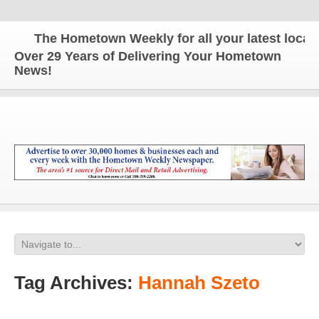
The Hometown Weekly for all your latest local n
Over 29 Years of Delivering Your Hometown
News!
Tag Archives:
Hannah Szeto