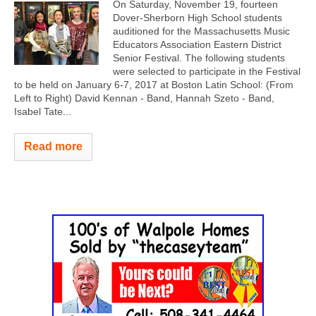
On Saturday, November 19, fourteen
Dover-Sherborn High School students
auditioned for the Massachusetts Music
Educators Association Eastern District
Senior Festival. The following students
were selected to participate in the Festival
to be held on January 6-7, 2017 at Boston Latin School: (From
Left to Right) David Kennan - Band, Hannah Szeto - Band,
Isabel Tate...
Read more