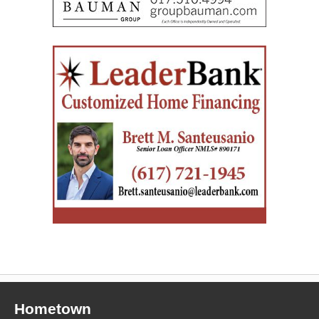
Hometown