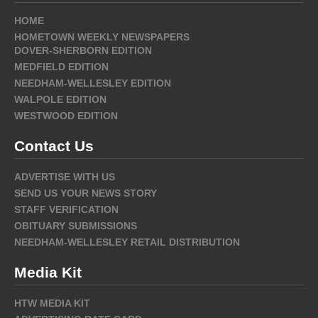
HOME
HOMETOWN WEEKLY NEWSPAPERS
DOVER-SHERBORN EDITION
MEDFIELD EDITION
NEEDHAM-WELLESLEY EDITION
WALPOLE EDITION
WESTWOOD EDITION
Contact Us
ADVERTISE WITH US
SEND US YOUR NEWS STORY
STAFF VERIFICATION
OBITUARY SUBMISSIONS
NEEDHAM-WELLESLEY RETAIL DISTRIBUTION
Media Kit
HTW MEDIA KIT