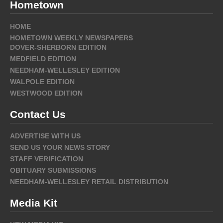
Hometown
HOME
HOMETOWN WEEKLY NEWSPAPERS
DOVER-SHERBORN EDITION
MEDFIELD EDITION
NEEDHAM-WELLESLEY EDITION
WALPOLE EDITION
WESTWOOD EDITION
Contact Us
ADVERTISE WITH US
SEND US YOUR NEWS STORY
STAFF VERIFICATION
OBITUARY SUBMISSIONS
NEEDHAM-WELLESLEY RETAIL DISTRIBUTION
Media Kit