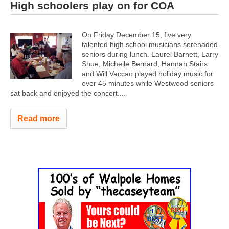
High schoolers play on for COA
On Friday December 15, five very
talented high school musicians serenaded
seniors during lunch. Laurel Barnett, Larry
Shue, Michelle Bernard, Hannah Stairs
and Will Vaccao played holiday music for
over 45 minutes while Westwood seniors
sat back and enjoyed the concert.
...
Read more