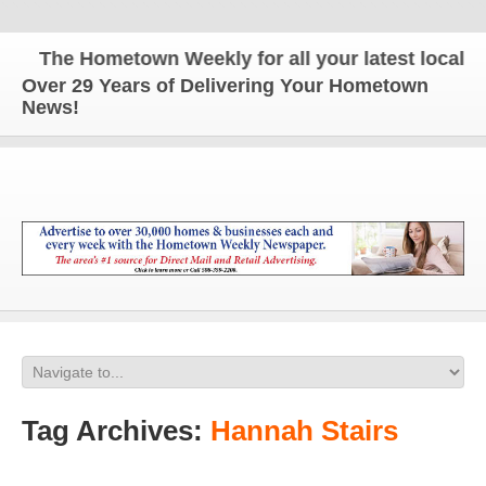
The Hometown Weekly for all your latest local ne
Over 29 Years of Delivering Your Hometown
News!
Tag Archives:
Hannah Stairs