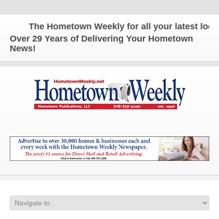
The Hometown Weekly for all your latest local 
Over 29 Years of Delivering Your Hometown
News!