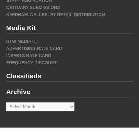
STAFF VERIFICATION
OBITUARY SUBMISSIONS
NEEDHAM-WELLESLEY RETAIL DISTRIBUTION
Media Kit
HTW MEDIA KIT
ADVERTISING RATE CARD
INSERTS RATE CARD
FREQUENCY DISCOUNT
Classifieds
Archive
Archive