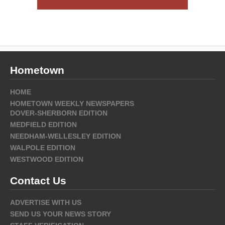
Hometown
HOME
HOMETOWN WEEKLY NEWSPAPERS
DOVER-SHERBORN EDITION
MEDFIELD EDITION
NEEDHAM-WELLESLEY EDITION
WALPOLE EDITION
WESTWOOD EDITION
Contact Us
ADVERTISE WITH US
SEND US YOUR NEWS STORY