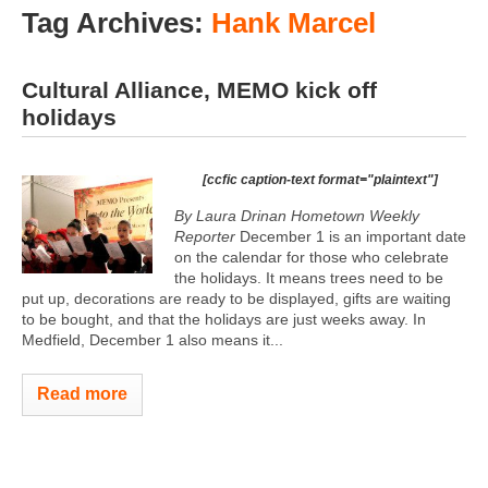
Tag Archives:
Hank Marcel
Cultural Alliance, MEMO kick off
holidays
[ccfic caption-text format="plaintext"]
By Laura Drinan Hometown Weekly
Reporter
December 1 is an important date
on the calendar for those who celebrate
the holidays. It means trees need to be
put up, decorations are ready to be displayed, gifts are waiting
to be bought, and that the holidays are just weeks away. In
Medfield, December 1 also means it...
Read more