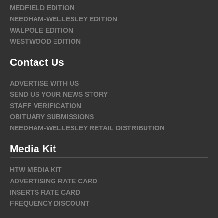
MEDFIELD EDITION
NEEDHAM-WELLESLEY EDITION
WALPOLE EDITION
WESTWOOD EDITION
Contact Us
ADVERTISE WITH US
SEND US YOUR NEWS STORY
STAFF VERIFICATION
OBITUARY SUBMISSIONS
NEEDHAM-WELLESLEY RETAIL DISTRIBUTION
Media Kit
HTW MEDIA KIT
ADVERTISING RATE CARD
INSERTS RATE CARD
FREQUENCY DISCOUNT