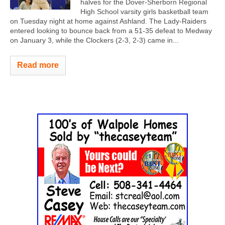
halves for the Dover-Sherborn Regional
High School varsity girls basketball team
on Tuesday night at home against Ashland. The Lady-Raiders
entered looking to bounce back from a 51-35 defeat to Medway
on January 3, while the Clockers (2-3, 2-3) came in...
Read more