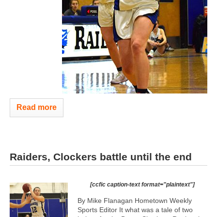
Read more
Raiders, Clockers battle until the end
[ccfic caption-text format="plaintext"]
By Mike Flanagan Hometown Weekly
Sports Editor It what was a tale of two