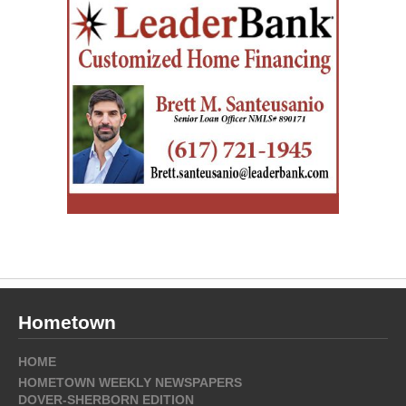
Hometown
HOME
HOMETOWN WEEKLY NEWSPAPERS
DOVER-SHERBORN EDITION