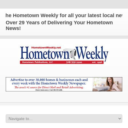
e Hometown Weekly for all your latest local news an
Over 29 Years of Delivering Your Hometown
News!