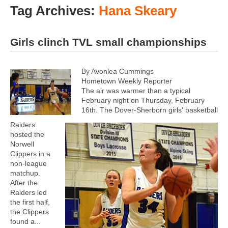
Tag Archives:
Hana Skeary
Girls clinch TVL small championships
By Avonlea Cummings
Hometown Weekly Reporter
The air was warmer than a typical
February night on Thursday, February
16th. The Dover-Sherborn girls' basketball
Raiders
hosted the
Norwell
Clippers in a
non-league
matchup.
After the
Raiders led
the first half,
the Clippers
found a...