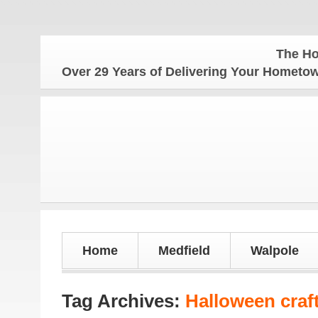
The Hometo
Over 29 Years of Delivering Your Homet
Home
Medfield
Walpole
Tag Archives:
Halloween craf