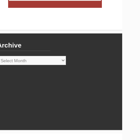
Archive
rchive