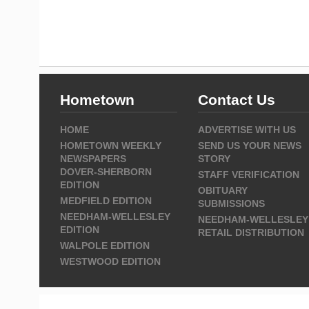
Hometown
Contact Us
HOME
ADVERTISE WITH US
HOMETOWN WEEKLY
SEND US YOUR NEWS
NEWSPAPERS
STORY
DOVER-SHERBORN
STAFF VERIFICATION
EDITION
OBITUARY
MEDFIELD EDITION
SUBMISSIONS
NEEDHAM-WELLESLEY
NEEDHAM-WELLESLEY
EDITION
RETAIL DISTRIBUTION
WALPOLE EDITION
WESTWOOD EDITION