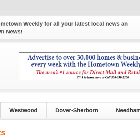
wn Weekly for all your latest local news and updat
own News!
Westwood
Dover-Sherborn
Needham
ts