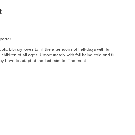
t
orter
c Library loves to fill the afternoons of half-days with fun
r children of all ages. Unfortunately with fall being cold and flu
y have to adapt at the last minute. The most...