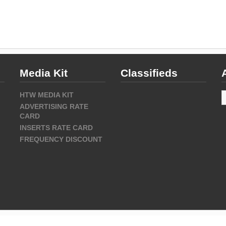
Media Kit
Classifieds
A
HTW MEDIA KIT
ADVERTISING RATE
CARD
INSERTS RATE CARD
FREQUENCY DISCOUNT