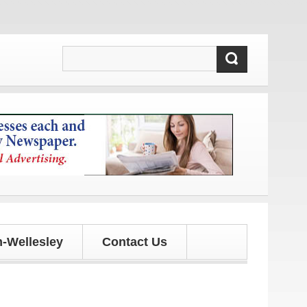
es!
-Wellesley
Contact Us