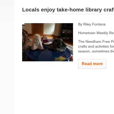
Locals enjoy take-home library craf
By Riley Fontana
Hometown Weekly Rep
The Needham Free Publi
crafts and activities fo
season, sometimes the
Read more