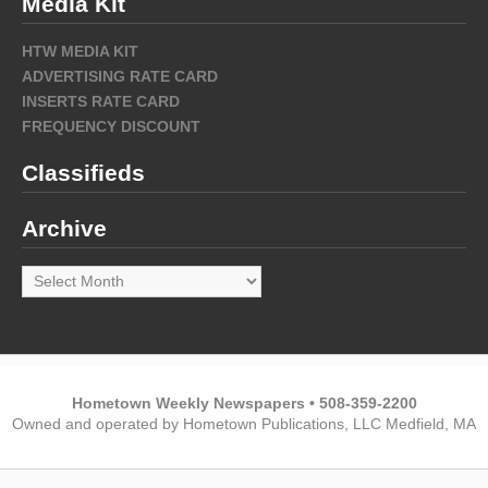
Media Kit
HTW MEDIA KIT
ADVERTISING RATE CARD
INSERTS RATE CARD
FREQUENCY DISCOUNT
Classifieds
Archive
Archive
Hometown Weekly Newspapers • 508-359-2200
Owned and operated by Hometown Publications, LLC Medfield, MA