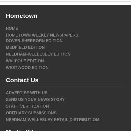
Hometown
HOME
HOMETOWN WEEKLY NEWSPAPERS
DOVER-SHERBORN EDITION
MEDFIELD EDITION
NEEDHAM-WELLESLEY EDITION
WALPOLE EDITION
WESTWOOD EDITION
Contact Us
ADVERTISE WITH US
SEND US YOUR NEWS STORY
STAFF VERIFICATION
OBITUARY SUBMISSIONS
NEEDHAM-WELLESLEY RETAIL DISTRIBUTION