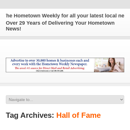
he Hometown Weekly for all your latest local news 
Over 29 Years of Delivering Your Hometown
News!
Tag Archives:
Hall of Fame