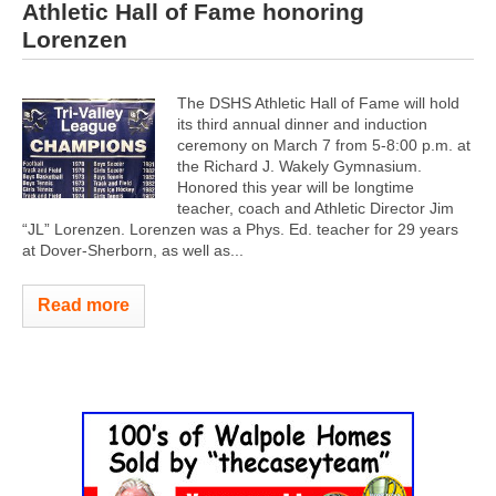
Athletic Hall of Fame honoring
Lorenzen
The DSHS Athletic Hall of Fame will hold
its third annual dinner and induction
ceremony on March 7 from 5-8:00 p.m. at
the Richard J. Wakely Gymnasium.
Honored this year will be longtime
teacher, coach and Athletic Director Jim
“JL” Lorenzen. Lorenzen was a Phys. Ed. teacher for 29 years
at Dover-Sherborn, as well as...
Read more