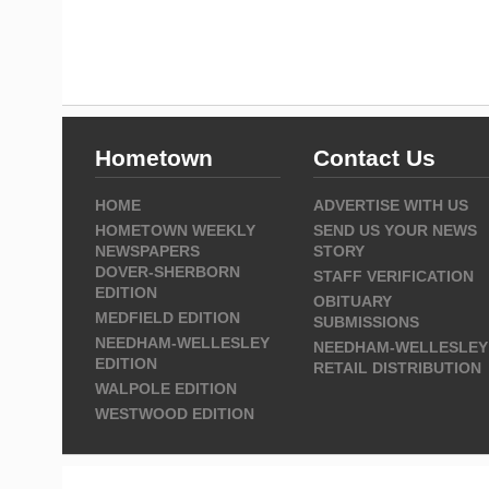
Hometown
Contact Us
HOME
ADVERTISE WITH US
HOMETOWN WEEKLY
SEND US YOUR NEWS
NEWSPAPERS
STORY
DOVER-SHERBORN
STAFF VERIFICATION
EDITION
OBITUARY
MEDFIELD EDITION
SUBMISSIONS
NEEDHAM-WELLESLEY
NEEDHAM-WELLESLEY
EDITION
RETAIL DISTRIBUTION
WALPOLE EDITION
WESTWOOD EDITION