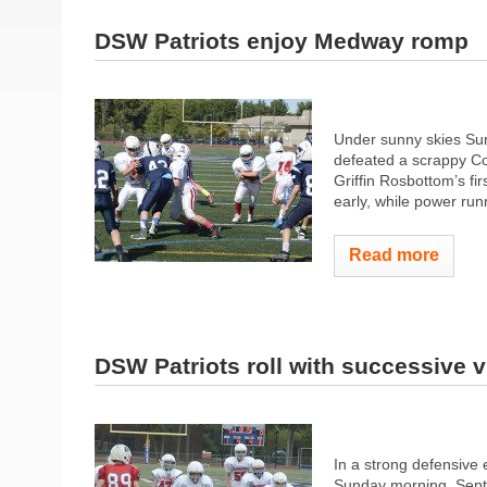
DSW Patriots enjoy Medway romp
Under sunny skies Su
defeated a scrappy Col
Griffin Rosbottom’s fir
early, while power run
Read more
DSW Patriots roll with successive v
In a strong defensive 
Sunday morning, Septe