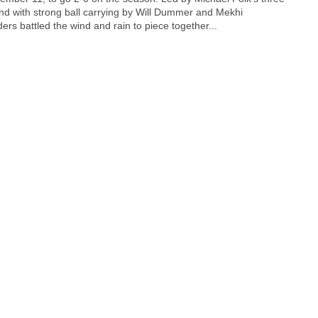
d with strong ball carrying by Will Dummer and Mekhi
ers battled the wind and rain to piece together...