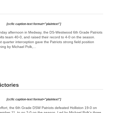
[ccfic caption-text format="plaintext"]
nday afternoon in Medway, the DS-Westwood 6th Grade Patriots
ts team 40-0, and raised their record to 4-0 on the season.
st quarter interception gave the Patriots strong field position
ning by Michael Polk,...
ictories
[ccfic caption-text format="plaintext"]
effort, the 6th Grade DSW Patriots defeated Holliston 19-0 on
mber 11, to go 2-0 on the season. Led by Michael Polk’s three