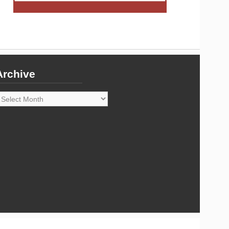
Archive
rchive