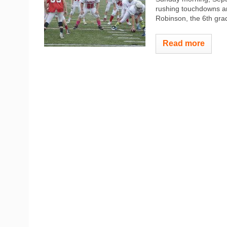
rushing touchdowns an
Robinson, the 6th grad
Read more