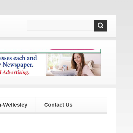
 and updates!
-Wellesley
Contact Us