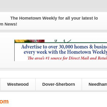
The Hometown Weekly for all your latest local news
own News!
Westwood
Dover-Sherborn
Needham
tom