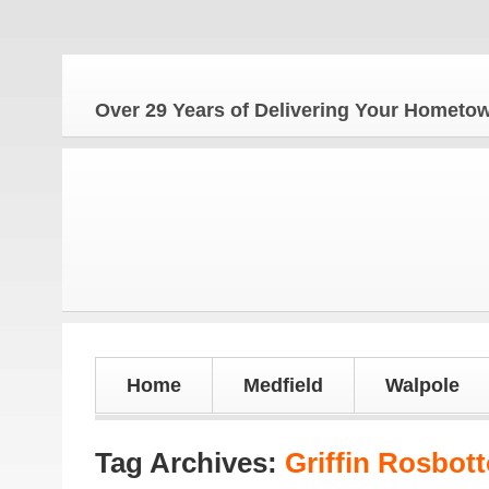
Over 29 Years of Delivering Your Homet
Home
Medfield
Walpole
Tag Archives:
Griffin Rosbot