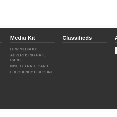
Media Kit
Classifieds
A
HTW MEDIA KIT
ADVERTISING RATE
CARD
INSERTS RATE CARD
FREQUENCY DISCOUNT