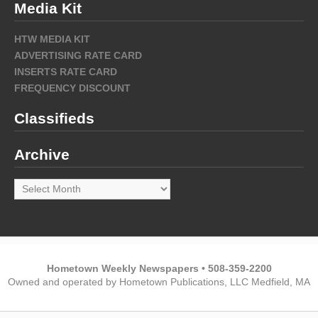
Media Kit
HTW MEDIA KIT
ADVERTISING RATE CARD
INSERTS RATE CARD
FREQUENCY DISCOUNT
Classifieds
Archive
Archive
Hometown Weekly Newspapers • 508-359-2200
Owned and operated by Hometown Publications, LLC Medfield, MA