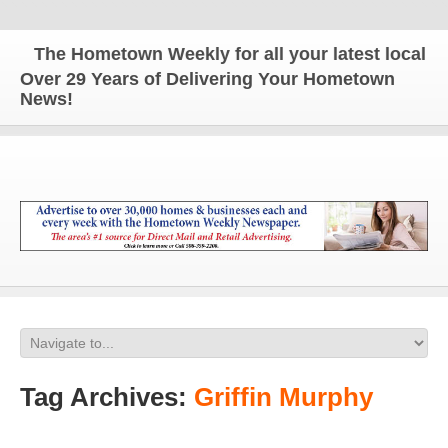
The Hometown Weekly for all your latest local new
Over 29 Years of Delivering Your Hometown
News!
Tag Archives:
Griffin Murphy