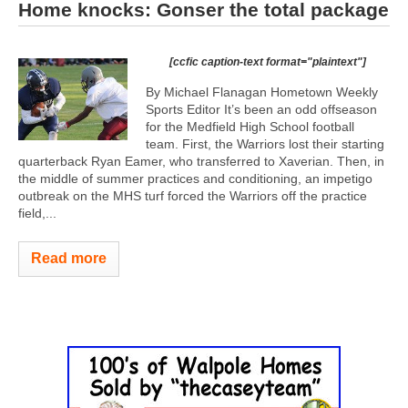
Home knocks: Gonser the total package
[ccfic caption-text format="plaintext"]
By Michael Flanagan Hometown Weekly
Sports Editor It’s been an odd offseason
for the Medfield High School football
team. First, the Warriors lost their starting
quarterback Ryan Eamer, who transferred to Xaverian. Then, in
the middle of summer practices and conditioning, an impetigo
outbreak on the MHS turf forced the Warriors off the practice
field,...
Read more