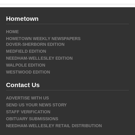
Hometown
HOME
HOMETOWN WEEKLY NEWSPAPERS
DOVER-SHERBORN EDITION
MEDFIELD EDITION
NEEDHAM-WELLESLEY EDITION
WALPOLE EDITION
WESTWOOD EDITION
Contact Us
ADVERTISE WITH US
SEND US YOUR NEWS STORY
STAFF VERIFICATION
OBITUARY SUBMISSIONS
NEEDHAM-WELLESLEY RETAIL DISTRIBUTION