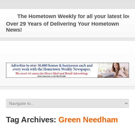
The Hometown Weekly for all your latest local 
Over 29 Years of Delivering Your Hometown
News!
Tag Archives:
Green Needham