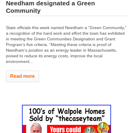
Needham designated a Green
Community
State officials this week named Needham a “Green Community,”
a recognition of the hard work and effort the town has exhibited
in meeting the Green Communities Designation and Grant
Program’s five criteria. “Meeting these criteria is proof of
Needham’s position as an energy leader in Massachusetts,
poised to reduce its energy costs, improve the local
environment...
Read more