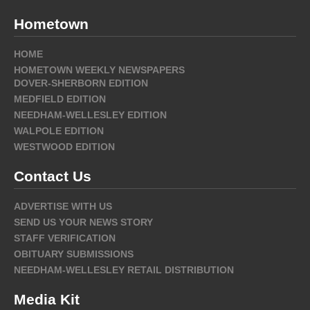
Hometown
HOME
HOMETOWN WEEKLY NEWSPAPERS
DOVER-SHERBORN EDITION
MEDFIELD EDITION
NEEDHAM-WELLESLEY EDITION
WALPOLE EDITION
WESTWOOD EDITION
Contact Us
ADVERTISE WITH US
SEND US YOUR NEWS STORY
STAFF VERIFICATION
OBITUARY SUBMISSIONS
NEEDHAM-WELLESLEY RETAIL DISTRIBUTION
Media Kit