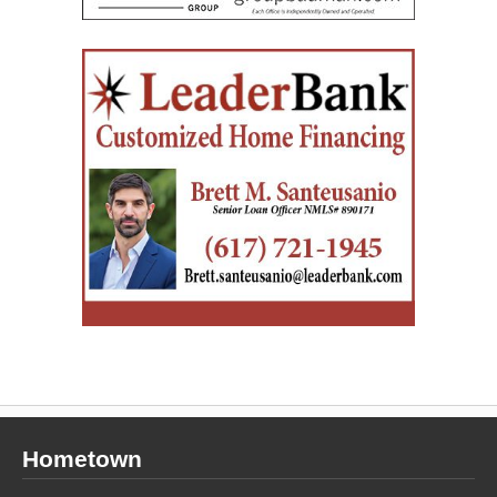
Hometown