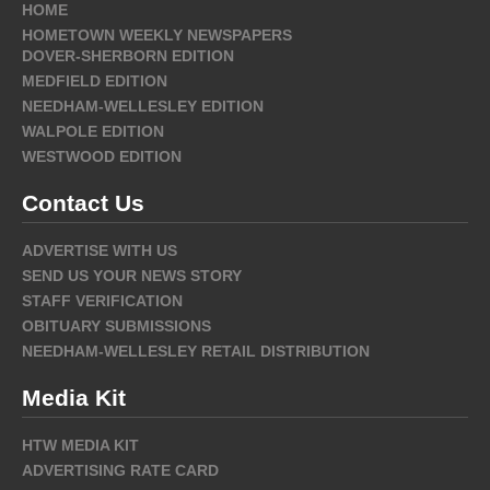
HOME
HOMETOWN WEEKLY NEWSPAPERS
DOVER-SHERBORN EDITION
MEDFIELD EDITION
NEEDHAM-WELLESLEY EDITION
WALPOLE EDITION
WESTWOOD EDITION
Contact Us
ADVERTISE WITH US
SEND US YOUR NEWS STORY
STAFF VERIFICATION
OBITUARY SUBMISSIONS
NEEDHAM-WELLESLEY RETAIL DISTRIBUTION
Media Kit
HTW MEDIA KIT
ADVERTISING RATE CARD