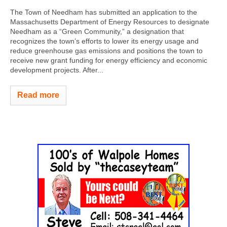
The Town of Needham has submitted an application to the
Massachusetts Department of Energy Resources to designate
Needham as a “Green Community,” a designation that
recognizes the town’s efforts to lower its energy usage and
reduce greenhouse gas emissions and positions the town to
receive new grant funding for energy efficiency and economic
development projects. After...
Read more