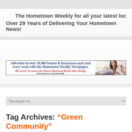
The Hometown Weekly for all your latest local n
Over 29 Years of Delivering Your Hometown
News!
Tag Archives:
“Green
Community”