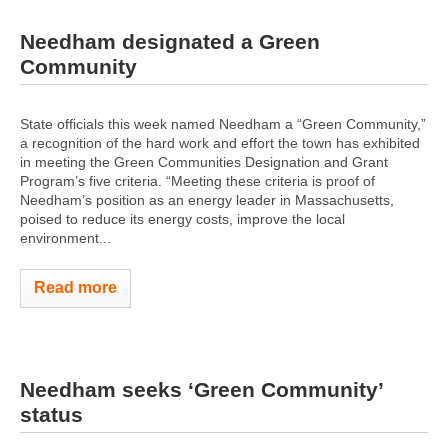
Needham designated a Green
Community
State officials this week named Needham a “Green Community,”
a recognition of the hard work and effort the town has exhibited
in meeting the Green Communities Designation and Grant
Program’s five criteria. “Meeting these criteria is proof of
Needham’s position as an energy leader in Massachusetts,
poised to reduce its energy costs, improve the local
environment...
Read more
Needham seeks ‘Green Community’
status