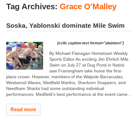
Tag Archives:
Grace O’Malley
Soska, Yablonski dominate Mile Swim
[ccfic caption-text format="plaintext"]
By Michael Flanagan Hometown Weekly
Sports Editor An exciting Jim Ehrlich Mile
Swim on July 27 at Dug Pond in Natick
saw Framingham take home the first-
place crown. However, members of the Walpole Barracudas,
Westwood Waves, Medfield Marlins, Sherborn Snappers, and
Needham Sharks had some outstanding individual
performances. Medfield’s best performance at the event came...
Read more