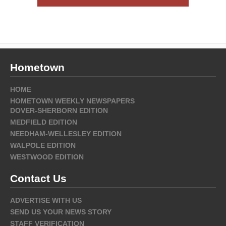
Hometown
HOME
HOMETOWN WEEKLY NEWSPAPERS
DOVER-SHERBORN EDITION
MEDFIELD EDITION
NEEDHAM-WELLESLEY EDITION
WALPOLE EDITION
WESTWOOD EDITION
Contact Us
ADVERTISE WITH US
SEND US YOUR NEWS STORY
STAFF VERIFICATION