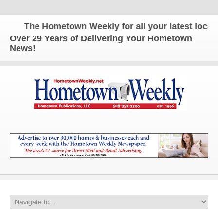
The Hometown Weekly for all your latest local n
Over 29 Years of Delivering Your Hometown
News!