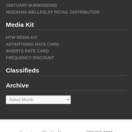
OBITUARY SUBMISSIONS
NEEDHAM-WELLESLEY RETAIL DISTRIBUTION
Media Kit
HTW MEDIA KIT
ADVERTISING RATE CARD
INSERTS RATE CARD
FREQUENCY DISCOUNT
Classifieds
Archive
Archive