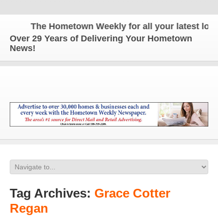
The Hometown Weekly for all your latest local
Over 29 Years of Delivering Your Hometown
News!
Tag Archives:
Grace Cotter
Regan