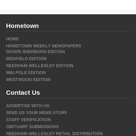
Hometown
HOME
HOMETOWN WEEKLY NEWSPAPERS
DOVER-SHERBORN EDITION
MEDFIELD EDITION
NEEDHAM-WELLESLEY EDITION
WALPOLE EDITION
WESTWOOD EDITION
Contact Us
ADVERTISE WITH US
SEND US YOUR NEWS STORY
STAFF VERIFICATION
OBITUARY SUBMISSIONS
NEEDHAM-WELLESLEY RETAIL DISTRIBUTION