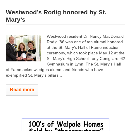
Westwood’s Rodig honored by St.
Mary’s
Westwood resident Dr. Nancy MacDonald
Rodig ’86 was one of ten alumni honored
at the St. Mary’s Hall of Fame induction
ceremony, which took place May 12 at the
St. Mary’s High School Tony Conigliaro ‘62
Gymnasium in Lynn. The St. Mary’s Hall
of Fame acknowledges alumni and friends who have
exemplified St. Mary’s pillars...
Read more