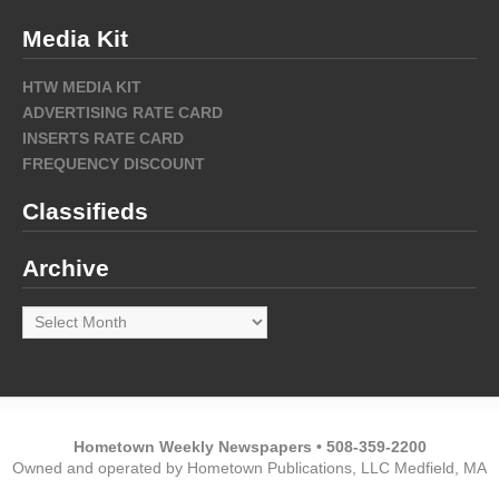
Media Kit
HTW MEDIA KIT
ADVERTISING RATE CARD
INSERTS RATE CARD
FREQUENCY DISCOUNT
Classifieds
Archive
Archive
Hometown Weekly Newspapers • 508-359-2200
Owned and operated by Hometown Publications, LLC Medfield, MA