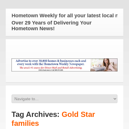
e Hometown Weekly for all your latest local news a
Over 29 Years of Delivering Your
Hometown News!
Tag Archives:
Gold Star
families