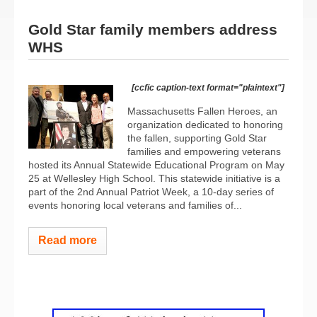
Gold Star family members address
WHS
[ccfic caption-text format="plaintext"]
Massachusetts Fallen Heroes, an
organization dedicated to honoring
the fallen, supporting Gold Star
families and empowering veterans
hosted its Annual Statewide Educational Program on May
25 at Wellesley High School. This statewide initiative is a
part of the 2nd Annual Patriot Week, a 10-day series of
events honoring local veterans and families of...
Read more