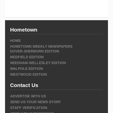
Hometown
HOME
HOMETOWN WEEKLY NEWSPAPERS
DOVER-SHERBORN EDITION
MEDFIELD EDITION
NEEDHAM-WELLESLEY EDITION
WALPOLE EDITION
WESTWOOD EDITION
Contact Us
ADVERTISE WITH US
SEND US YOUR NEWS STORY
STAFF VERIFICATION