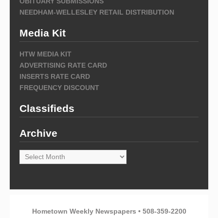
OBITUARY SUBMISSIONS
NEEDHAM-WELLESLEY RETAIL DISTRIBUTION
Media Kit
HTW MEDIA KIT
ADVERTISING RATE CARD
INSERTS RATE CARD
FREQUENCY DISCOUNT
Classifieds
Archive
Archive
Hometown Weekly Newspapers • 508-359-2200