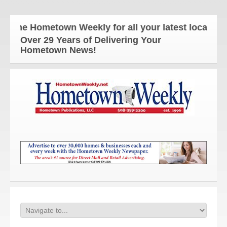
The Hometown Weekly for all your latest local news
Over 29 Years of Delivering Your
Hometown News!