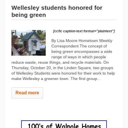
Wellesley students honored for
being green
[ccfic caption-text format="plaintext"]
By Lisa Moore Hometown Weekly
Correspondent The concept of
being green encompasses a wide
range of ways in which people
reduce waste, reuse things, and recycle materials. On
Thursday, October 20, in the Linden Square, two groups
of Wellesley Students were honored for their work to help
make Wellesley a greener town. The first group...
Read more