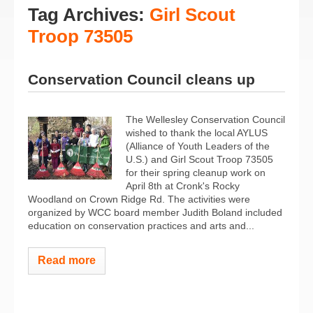
Tag Archives:
Girl Scout
Troop 73505
Conservation Council cleans up
The Wellesley Conservation Council
wished to thank the local AYLUS
(Alliance of Youth Leaders of the
U.S.) and Girl Scout Troop 73505
for their spring cleanup work on
April 8th at Cronk's Rocky
Woodland on Crown Ridge Rd. The activities were
organized by WCC board member Judith Boland included
education on conservation practices and arts and...
Read more