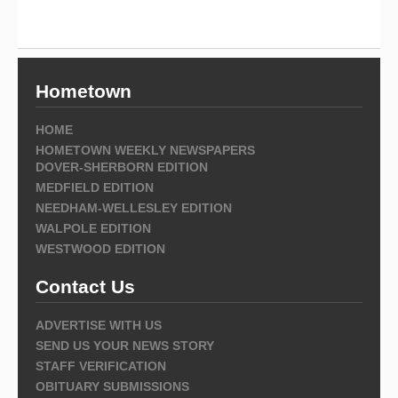
Hometown
HOME
HOMETOWN WEEKLY NEWSPAPERS
DOVER-SHERBORN EDITION
MEDFIELD EDITION
NEEDHAM-WELLESLEY EDITION
WALPOLE EDITION
WESTWOOD EDITION
Contact Us
ADVERTISE WITH US
SEND US YOUR NEWS STORY
STAFF VERIFICATION
OBITUARY SUBMISSIONS