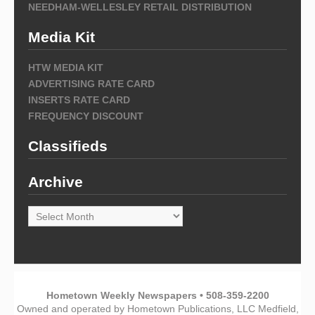
NEEDHAM-WELLESLEY RETAIL DISTRIBUTION
Media Kit
HTW MEDIA KIT
ADVERTISING RATE CARD
INSERTS RATE CARD
FREQUENCY DISCOUNT
Classifieds
Archive
Archive
Hometown Weekly Newspapers • 508-359-2200
Owned and operated by Hometown Publications, LLC Medfield,