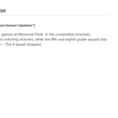
ton
text format="plaintext"]
 games at Memorial Field. In the competitive brackets,
notching victories, while the fifth and eighth grade squads lost
 – The A squad dropped...