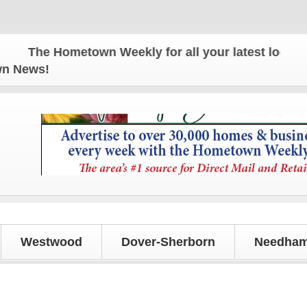
The Hometown Weekly for all your latest local news
own News!
Westwood
Dover-Sherborn
Needham