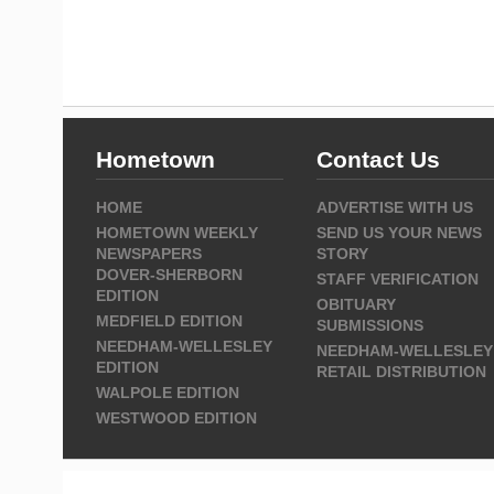
Hometown
Contact Us
HOME
ADVERTISE WITH US
HOMETOWN WEEKLY
SEND US YOUR NEWS
NEWSPAPERS
STORY
DOVER-SHERBORN
STAFF VERIFICATION
EDITION
OBITUARY
MEDFIELD EDITION
SUBMISSIONS
NEEDHAM-WELLESLEY
NEEDHAM-WELLESLEY
EDITION
RETAIL DISTRIBUTION
WALPOLE EDITION
WESTWOOD EDITION