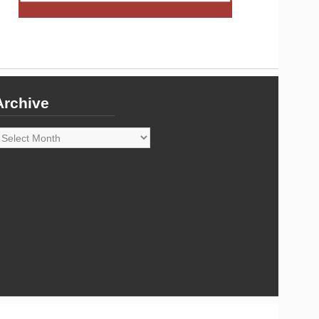
Archive
rchive