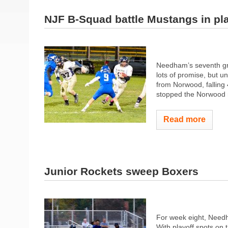
NJF B-Squad battle Mustangs in pl
Needham’s seventh gra
lots of promise, but u
from Norwood, falling
stopped the Norwood ru
Read more
Junior Rockets sweep Boxers
For week eight, Needh
With playoff spots on 