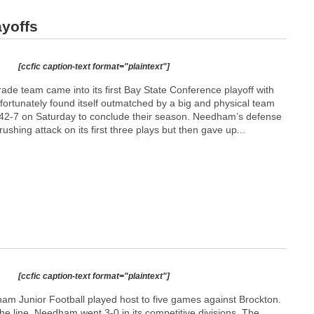
ayoffs
[ccfic caption-text format="plaintext"]
de team came into its first Bay State Conference playoff with
nfortunately found itself outmatched by a big and physical team
 42-7 on Saturday to conclude their season. Needham’s defense
shing attack on its first three plays but then gave up...
[ccfic caption-text format="plaintext"]
am Junior Football played host to five games against Brockton.
the line, Needham went 3-0 in its competitive divisions. The