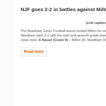
NJF goes 2-2 in battles against Mil
[ccfic caption-
The Needham Junior Football teams hosted Milton for six
Needham went 2-2 with the sixth and seventh grade teams 
close ones.
A Squad (Grade 8)
– Milton 20, Needham 16
Read more