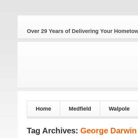
Over 29 Years of Delivering Your Homet
Home
Medfield
Walpole
Tag Archives:
George Darwin