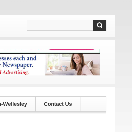
 and updates!
-Wellesley
Contact Us