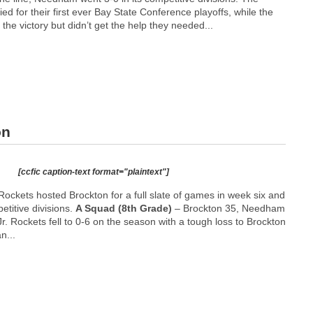
ed for their first ever Bay State Conference playoffs, while the
 the victory but didn’t get the help they needed...
on
[ccfic caption-text format="plaintext"]
ckets hosted Brockton for a full slate of games in week six and
petitive divisions.
A Squad (8th Grade)
– Brockton 35, Needham
r. Rockets fell to 0-6 on the season with a tough loss to Brockton
n...