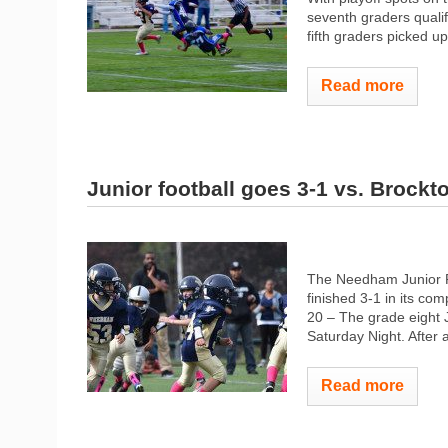
seventh graders qualifi
fifth graders picked up
Read more
Junior football goes 3-1 vs. Brockt
The Needham Junior Ro
finished 3-1 in its com
20 – The grade eight J
Saturday Night. After a
Read more