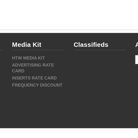
Media Kit
Classifieds
A
HTW MEDIA KIT
ADVERTISING RATE
CARD
INSERTS RATE CARD
FREQUENCY DISCOUNT