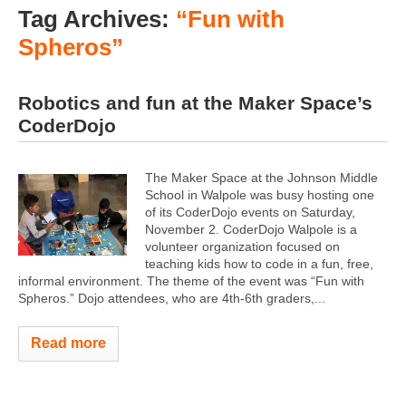
Tag Archives:
“Fun with
Spheros”
Robotics and fun at the Maker Space’s
CoderDojo
The Maker Space at the Johnson Middle
School in Walpole was busy hosting one
of its CoderDojo events on Saturday,
November 2. CoderDojo Walpole is a
volunteer organization focused on
teaching kids how to code in a fun, free,
informal environment. The theme of the event was “Fun with
Spheros.” Dojo attendees, who are 4th-6th graders,...
Read more