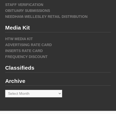
STAFF VERIFICATION
OBITUARY SUBMISSIONS
NEEDHAM-WELLESLEY RETAIL DISTRIBUTION
Media Kit
HTW MEDIA KIT
ADVERTISING RATE CARD
INSERTS RATE CARD
FREQUENCY DISCOUNT
Classifieds
Archive
Archive