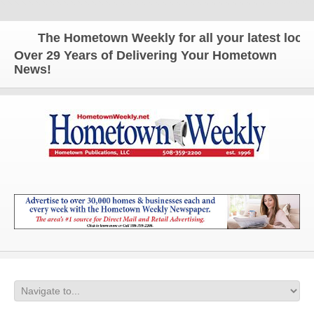
The Hometown Weekly for all your latest local n
Over 29 Years of Delivering Your Hometown
News!