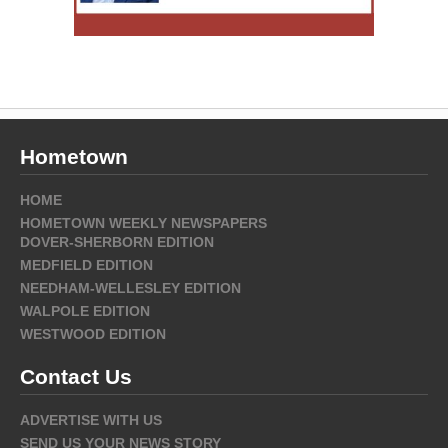
Hometown
HOME
HOMETOWN WEEKLY NEWSPAPERS
DOVER-SHERBORN EDITION
MEDFIELD EDITION
NEEDHAM-WELLESLEY EDITION
WALPOLE EDITION
WESTWOOD EDITION
Contact Us
ADVERTISE WITH US
SEND US YOUR NEWS STORY