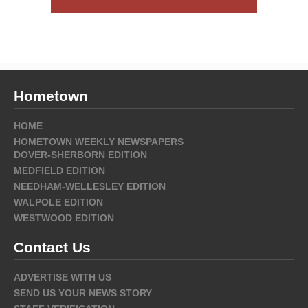
Hometown
HOME
HOMETOWN WEEKLY NEWSPAPERS
DOVER-SHERBORN EDITION
MEDFIELD EDITION
NEEDHAM-WELLESLEY EDITION
WALPOLE EDITION
WESTWOOD EDITION
Contact Us
ADVERTISE WITH US
SEND US YOUR NEWS STORY