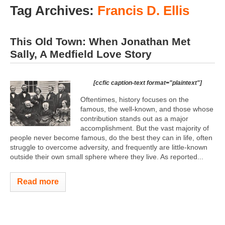
Tag Archives:
Francis D. Ellis
This Old Town: When Jonathan Met
Sally, A Medfield Love Story
[ccfic caption-text format="plaintext"]
Oftentimes, history focuses on the
famous, the well-known, and those whose
contribution stands out as a major
accomplishment. But the vast majority of
people never become famous, do the best they can in life, often
struggle to overcome adversity, and frequently are little-known
outside their own small sphere where they live. As reported...
Read more