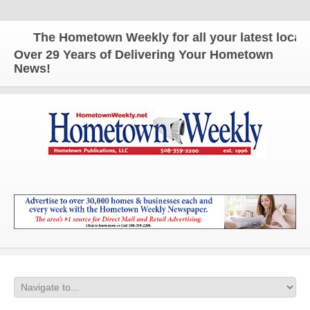
The Hometown Weekly for all your latest local n
Over 29 Years of Delivering Your Hometown
News!