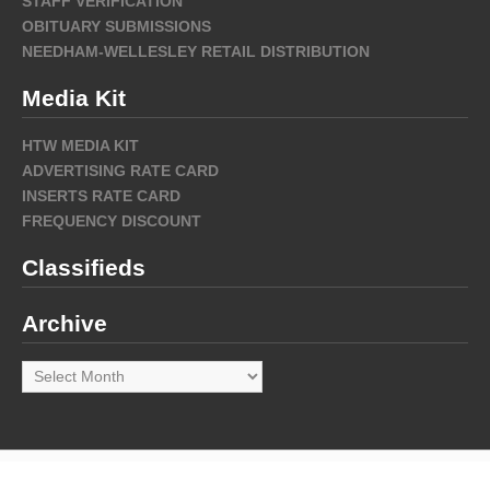
STAFF VERIFICATION
OBITUARY SUBMISSIONS
NEEDHAM-WELLESLEY RETAIL DISTRIBUTION
Media Kit
HTW MEDIA KIT
ADVERTISING RATE CARD
INSERTS RATE CARD
FREQUENCY DISCOUNT
Classifieds
Archive
Archive