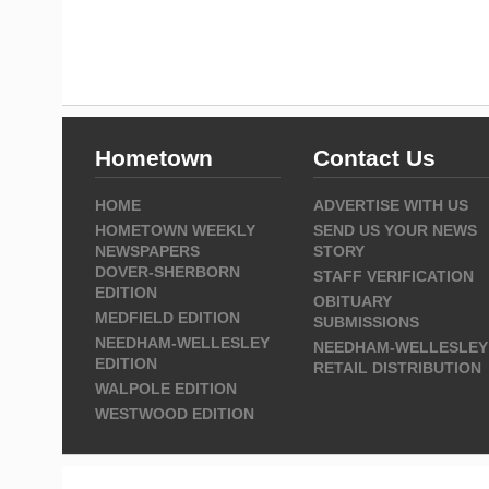
Hometown
Contact Us
HOME
ADVERTISE WITH US
HOMETOWN WEEKLY
SEND US YOUR NEWS
NEWSPAPERS
STORY
DOVER-SHERBORN
STAFF VERIFICATION
EDITION
OBITUARY
MEDFIELD EDITION
SUBMISSIONS
NEEDHAM-WELLESLEY
NEEDHAM-WELLESLEY
EDITION
RETAIL DISTRIBUTION
WALPOLE EDITION
WESTWOOD EDITION