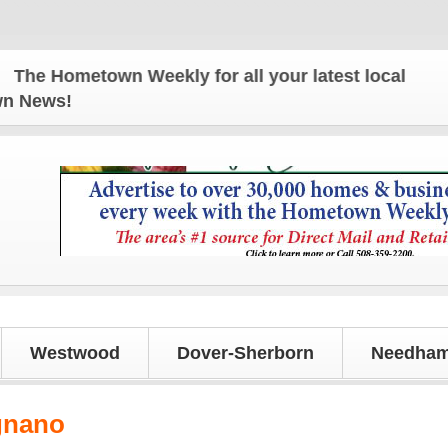
e Hometown Weekly for all your latest local news a
own News!
Westwood
Dover-Sherborn
Needham
gnano