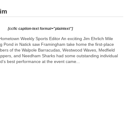
wim
[ccfic caption-text format="plaintext"]
ometown Weekly Sports Editor An exciting Jim Ehrlich Mile
g Pond in Natick saw Framingham take home the first-place
ers of the Walpole Barracudas, Westwood Waves, Medfield
appers, and Needham Sharks had some outstanding individual
d’s best performance at the event came...