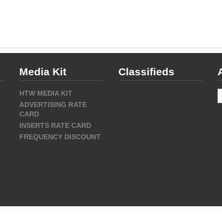
Media Kit
Classifieds
A
HTW MEDIA KIT
ADVERTISING RATE
CARD
INSERTS RATE CARD
FREQUENCY DISCOUNT