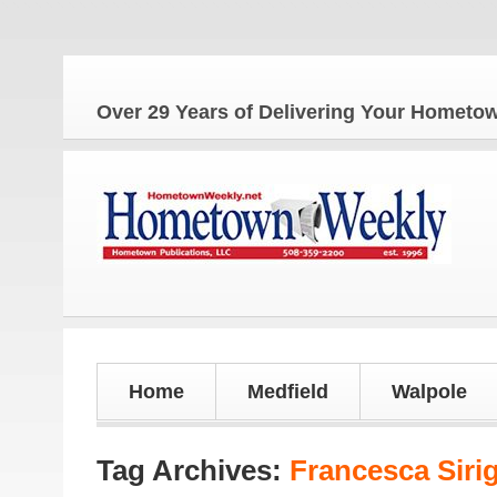
Th
Over 29 Years of Delivering Your Homet
Home
Medfield
Walpole
Tag Archives:
Francesca Siri