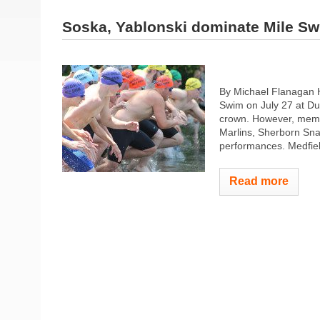
Soska, Yablonski dominate Mile S
By Michael Flanagan H
Swim on July 27 at Du
crown. However, memb
Marlins, Sherborn Sn
performances. Medfiel
Read more