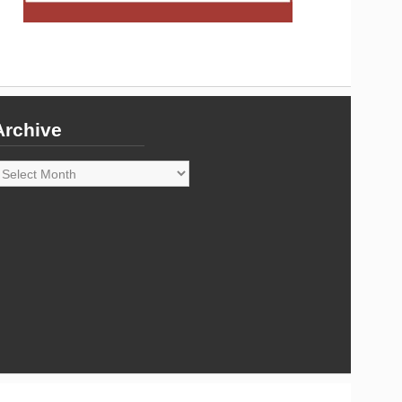
Archive
rchive