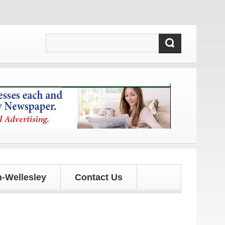
nd updates!
-Wellesley
Contact Us