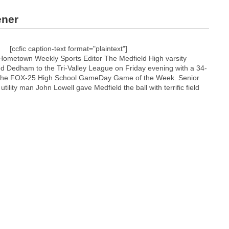
ener
[ccfic caption-text format="plaintext"]
Hometown Weekly Sports Editor The Medfield High varsity
d Dedham to the Tri-Valley League on Friday evening with a 34-
n the FOX-25 High School GameDay Game of the Week. Senior
tility man John Lowell gave Medfield the ball with terrific field