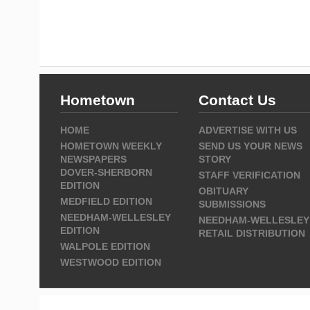
Hometown
Contact Us
HOME
ADVERTISE WITH US
HOMETOWN WEEKLY
SEND US YOUR NEWS
NEWSPAPERS
STORY
DOVER-SHERBORN
STAFF VERIFICATION
EDITION
OBITUARY
MEDFIELD EDITION
SUBMISSIONS
NEEDHAM-WELLESLEY
NEEDHAM-WELLESLEY
EDITION
RETAIL DISTRIBUTION
WALPOLE EDITION
WESTWOOD EDITION