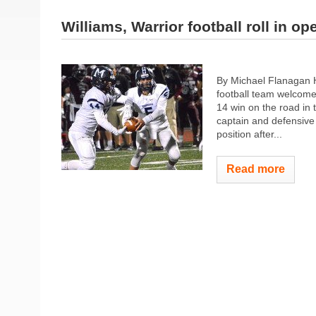
Williams, Warrior football roll in op
By Michael Flanagan 
football team welcome
14 win on the road i
captain and defensive u
position after...
Read more