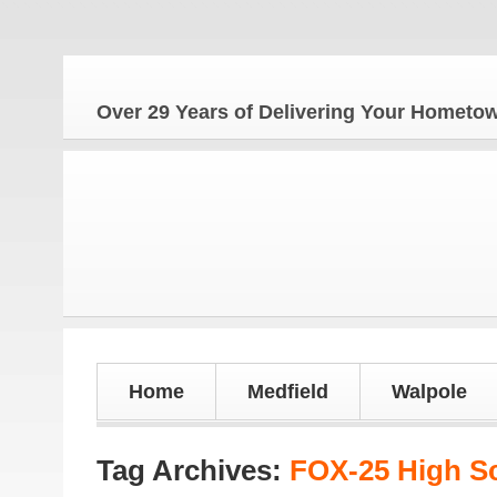
Th
Over 29 Years of Delivering Your Homet
Home
Medfield
Walpole
Tag Archives:
FOX-25 High S