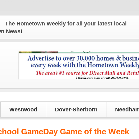
e Hometown Weekly for all your latest local news an
own News!
Westwood
Dover-Sherborn
Needham
chool GameDay Game of the Week