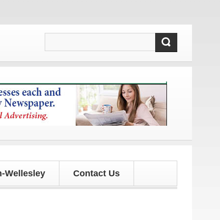
d updates!
-Wellesley
Contact Us