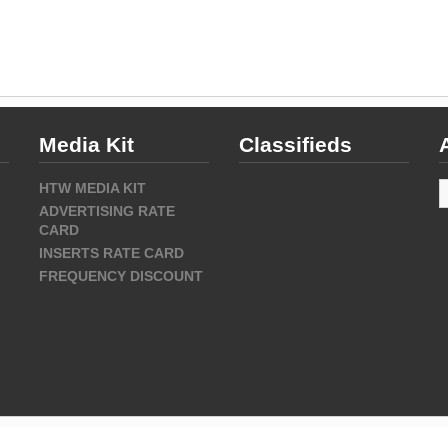
Media Kit
Classifieds
A
HTW MEDIA KIT
ADVERTISING RATE
CARD
INSERTS RATE CARD
FREQUENCY DISCOUNT