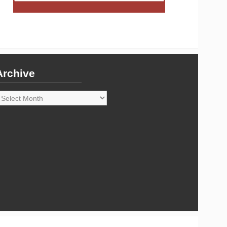
Archive
rchive