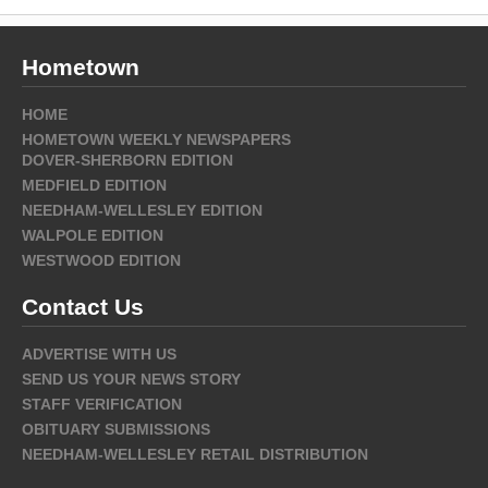
Hometown
HOME
HOMETOWN WEEKLY NEWSPAPERS
DOVER-SHERBORN EDITION
MEDFIELD EDITION
NEEDHAM-WELLESLEY EDITION
WALPOLE EDITION
WESTWOOD EDITION
Contact Us
ADVERTISE WITH US
SEND US YOUR NEWS STORY
STAFF VERIFICATION
OBITUARY SUBMISSIONS
NEEDHAM-WELLESLEY RETAIL DISTRIBUTION