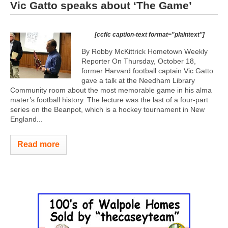
Vic Gatto speaks about ‘The Game’
[ccfic caption-text format="plaintext"]
By Robby McKittrick Hometown Weekly
Reporter On Thursday, October 18,
former Harvard football captain Vic Gatto
gave a talk at the Needham Library
Community room about the most memorable game in his alma
mater’s football history. The lecture was the last of a four-part
series on the Beanpot, which is a hockey tournament in New
England...
Read more