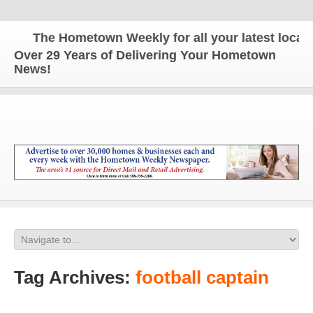
The Hometown Weekly for all your latest local n
Over 29 Years of Delivering Your Hometown
News!
Tag Archives:
football captain