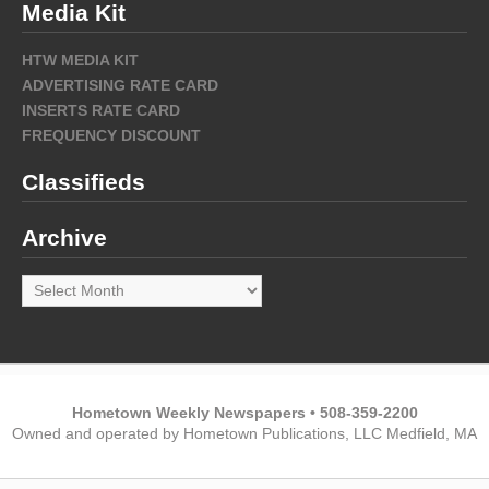
Media Kit
HTW MEDIA KIT
ADVERTISING RATE CARD
INSERTS RATE CARD
FREQUENCY DISCOUNT
Classifieds
Archive
Archive
Hometown Weekly Newspapers • 508-359-2200
Owned and operated by Hometown Publications, LLC Medfield, MA