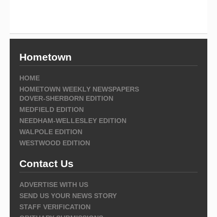
Hometown
HOME
HOMETOWN WEEKLY NEWSPAPERS
DOVER-SHERBORN EDITION
MEDFIELD EDITION
NEEDHAM-WELLESLEY EDITION
WALPOLE EDITION
WESTWOOD EDITION
Contact Us
ADVERTISE WITH US
SEND US YOUR NEWS STORY
STAFF VERIFICATION