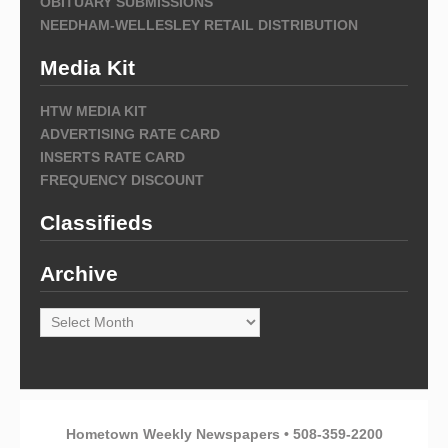
OBITUARY SUBMISSIONS
NEEDHAM-WELLESLEY RETAIL DISTRIBUTION
Media Kit
HTW MEDIA KIT
ADVERTISING RATE CARD
INSERTS RATE CARD
FREQUENCY DISCOUNT
Classifieds
Archive
Archive
Hometown Weekly Newspapers • 508-359-2200