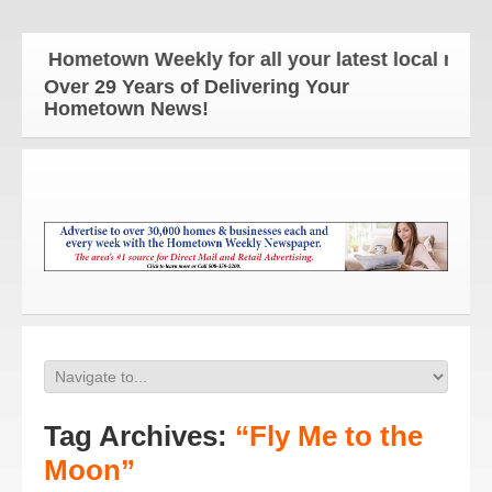
he Hometown Weekly for all your latest local news a
Over 29 Years of Delivering Your
Hometown News!
Tag Archives:
“Fly Me to the
Moon”