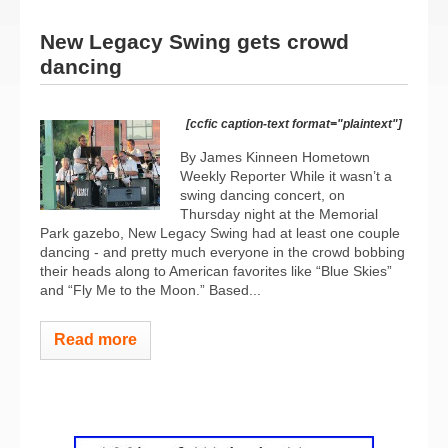
New Legacy Swing gets crowd
dancing
[ccfic caption-text format="plaintext"]
By James Kinneen Hometown
Weekly Reporter While it wasn’t a
swing dancing concert, on
Thursday night at the Memorial
Park gazebo, New Legacy Swing had at least one couple
dancing - and pretty much everyone in the crowd bobbing
their heads along to American favorites like “Blue Skies”
and “Fly Me to the Moon.” Based...
Read more