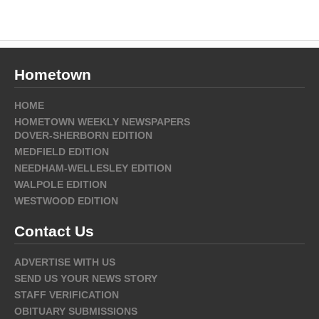
Hometown
HOME
HOMETOWN WEEKLY NEWSPAPERS
DOVER-SHERBORN EDITION
MEDFIELD EDITION
NEEDHAM-WELLESLEY EDITION
WALPOLE EDITION
WESTWOOD EDITION
Contact Us
ADVERTISE WITH US
SEND US YOUR NEWS STORY
STAFF VERIFICATION
OBITUARY SUBMISSIONS