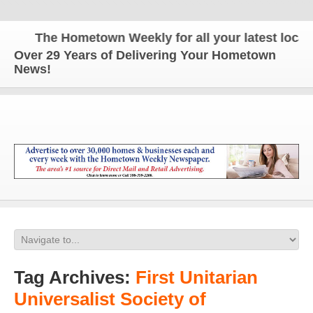
The Hometown Weekly for all your latest local n
Over 29 Years of Delivering Your Hometown
News!
Tag Archives:
First Unitarian
Universalist Society of