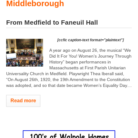
Middleborough
From Medfield to Faneuil Hall
[ccfic caption-text format="plaintext"]
A year ago on August 26, the musical “We
Did It For You! Women’s Journey Through
History” began performances in
Massachusetts at First Parish Unitarian
Universality Church in Medfield. Playwright Thea Iberall said,
“On August 26th, 1920, the 19th Amendment to the Constitution
was adopted, and so that date became Women’s Equality Day....
Read more