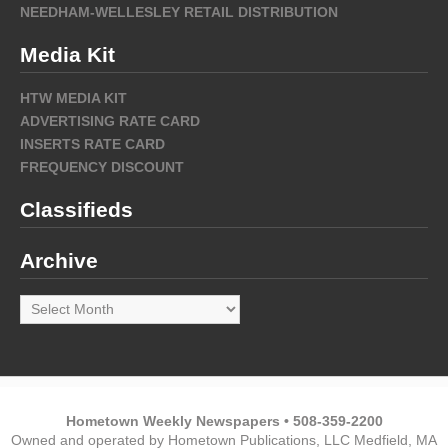
NEEDHAM-WELLESLEY RETAIL DISTRIBUTION
Media Kit
HTW MEDIA KIT
ADVERTISING RATE CARD
INSERTS RATE CARD
FREQUENCY DISCOUNT
Classifieds
Archive
Archive
Hometown Weekly Newspapers • 508-359-2200
Owned and operated by Hometown Publications, LLC Medfield, MA