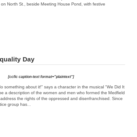
on North St., beside Meeting House Pond, with festive
quality Day
[ccfic caption-text format="plaintext"]
o something about it!” says a character in the musical “We Did It
d be a description of the women and men who formed the Medfield
 address the rights of the oppressed and disenfranchised. Since
stice group has...