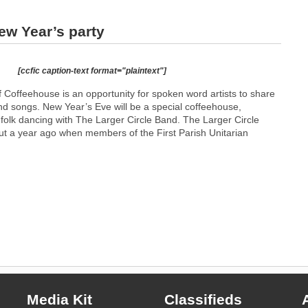
ew Year’s party
[ccfic caption-text format="plaintext"]
 Coffeehouse is an opportunity for spoken word artists to share
 and songs. New Year’s Eve will be a special coffeehouse,
l folk dancing with The Larger Circle Band. The Larger Circle
 a year ago when members of the First Parish Unitarian
Media Kit
Classifieds