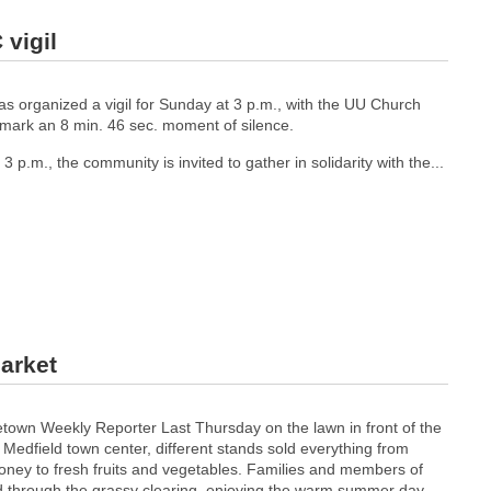
vigil
as organized a vigil for Sunday at 3 p.m., with the UU Church
to mark an 8 min. 46 sec. moment of silence.
 p.m., the community is invited to gather in solidarity with the...
Market
town Weekly Reporter Last Thursday on the lawn in front of the
n Medfield town center, different stands sold everything from
honey to fresh fruits and vegetables. Families and members of
 through the grassy clearing, enjoying the warm summer day