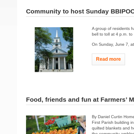
Community to host Sunday BBIPOC 
A group of residents h
bell to toll at 4 p.m. 
On Sunday, June 7, at 3
Read more
Food, friends and fun at Farmers’ 
By Daniel Curtin Home
First Parish building i
quilted blankets and 
the community ambled