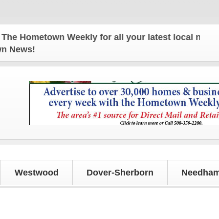
ometown Weekly for all your latest local news and 
own News!
Westwood
Dover-Sherborn
Needham