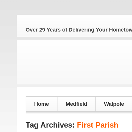
The H
Over 29 Years of Delivering Your Homet
Home
Medfield
Walpole
Tag Archives:
First Parish