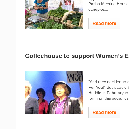
Parish Meeting House 
canopies...
Read more
Coffeehouse to support Women’s E
“And they decided to d
For You!” But it coul
Huddle in February to
forming, this social ju
Read more