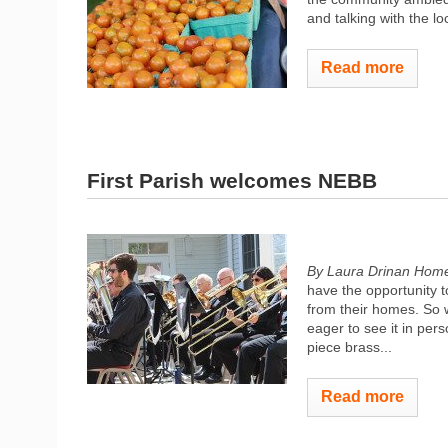
and talking with the loc
Read more
First Parish welcomes NEBB
By Laura Drinan Hom
have the opportunity 
from their homes. So 
eager to see it in pe
piece brass...
Read more