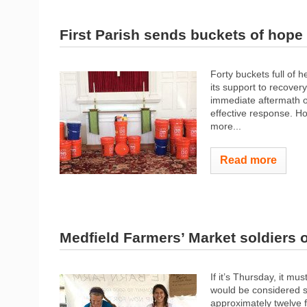
First Parish sends buckets of hope
Forty buckets full of
its support to recover
immediate aftermath o
effective response. Ho
more...
Read more
Medfield Farmers’ Market soldiers
If it’s Thursday, it m
would be considered s
approximately twelve f