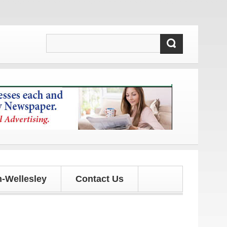
updates!
-Wellesley
Contact Us