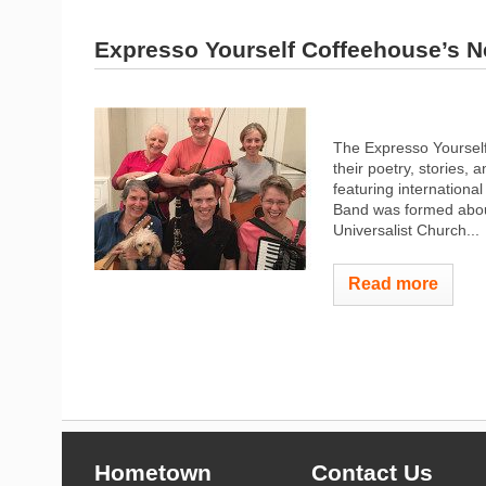
Expresso Yourself Coffeehouse’s N
The Expresso Yourself
their poetry, stories,
featuring internationa
Band was formed about
Universalist Church...
Read more
Hometown
Contact Us