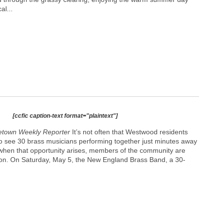
al...
[ccfic caption-text format="plaintext"]
etown Weekly Reporter
It’s not often that Westwood residents
to see 30 brass musicians performing together just minutes away
when that opportunity arises, members of the community are
rson. On Saturday, May 5, the New England Brass Band, a 30-