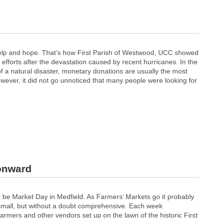
 help and hope. That’s how First Parish of Westwood, UCC showed
y efforts after the devastation caused by recent hurricanes. In the
f a natural disaster, monetary donations are usually the most
wever, it did not go unnoticed that many people were looking for
 onward
ust be Market Day in Medfield. As Farmers’ Markets go it probably
mall, but without a doubt comprehensive. Each week
armers and other vendors set up on the lawn of the historic First