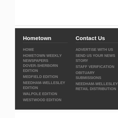
Hometown
Contact Us
HOME
ADVERTISE WITH US
HOMETOWN WEEKLY
SEND US YOUR NEWS
NEWSPAPERS
STORY
DOVER-SHERBORN
STAFF VERIFICATION
EDITION
OBITUARY
MEDFIELD EDITION
SUBMISSIONS
NEEDHAM-WELLESLEY
NEEDHAM-WELLESLEY
EDITION
RETAIL DISTRIBUTION
WALPOLE EDITION
WESTWOOD EDITION