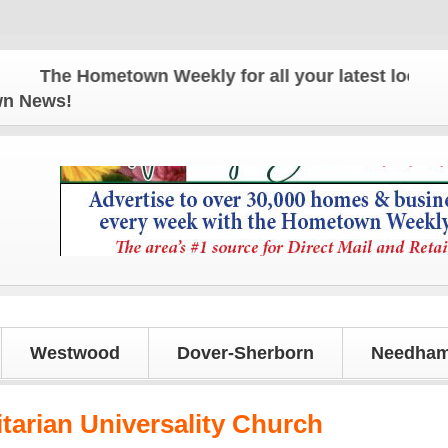
The Hometown Weekly for all your latest local news
own News!
Westwood
Dover-Sherborn
Needham
itarian Universality Church