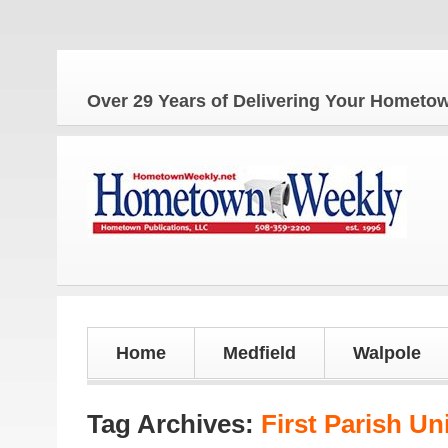
Over 29 Years of Delivering Your Homet
Home
Medfield
Walpole
Tag Archives:
First Parish Un