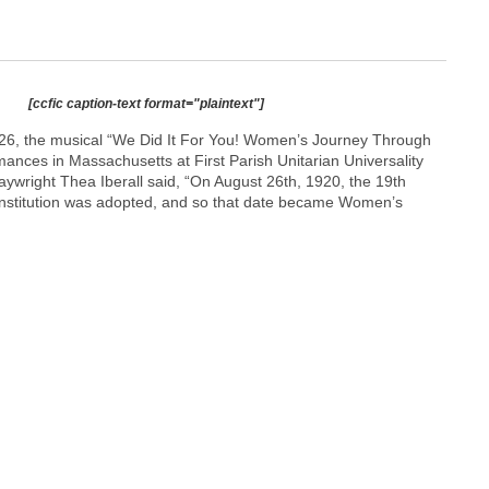
[ccfic caption-text format="plaintext"]
26, the musical “We Did It For You! Women’s Journey Through
ances in Massachusetts at First Parish Unitarian Universality
aywright Thea Iberall said, “On August 26th, 1920, the 19th
stitution was adopted, and so that date became Women’s