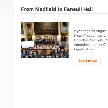
From Medfield to Faneuil Hall
A year ago on August 
History” began perform
Church in Medfield. Pl
Amendment to the Con
Equality Day....
Read more