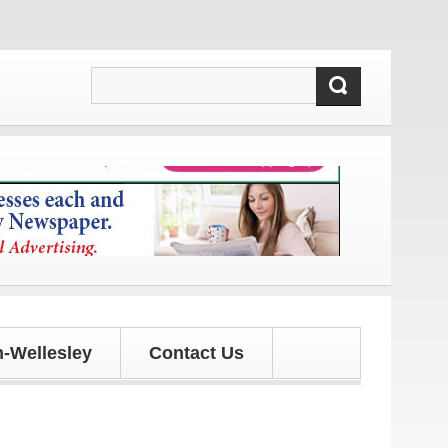
 and updates!
-Wellesley
Contact Us