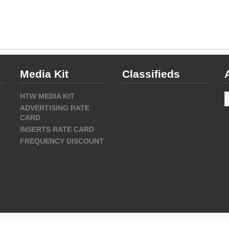
Media Kit
Classifieds
A
HTW MEDIA KIT
ADVERTISING RATE
CARD
INSERTS RATE CARD
FREQUENCY DISCOUNT