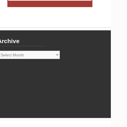
Archive
rchive