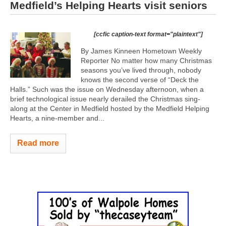
Medfield’s Helping Hearts visit seniors
[ccfic caption-text format="plaintext"]
By James Kinneen Hometown Weekly
Reporter No matter how many Christmas
seasons you’ve lived through, nobody
knows the second verse of “Deck the
Halls.” Such was the issue on Wednesday afternoon, when a
brief technological issue nearly derailed the Christmas sing-
along at the Center in Medfield hosted by the Medfield Helping
Hearts, a nine-member and...
Read more