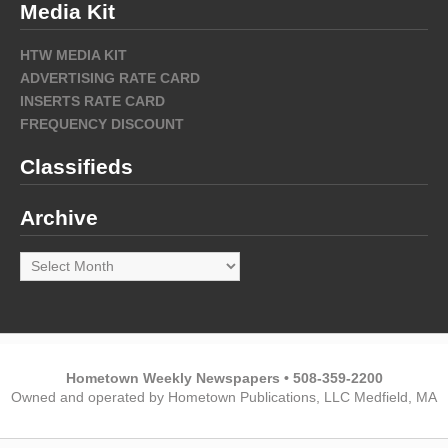
Media Kit
HTW MEDIA KIT
ADVERTISING RATE CARD
INSERTS RATE CARD
FREQUENCY DISCOUNT
Classifieds
Archive
Archive
Hometown Weekly Newspapers • 508-359-2200
Owned and operated by Hometown Publications, LLC Medfield, MA