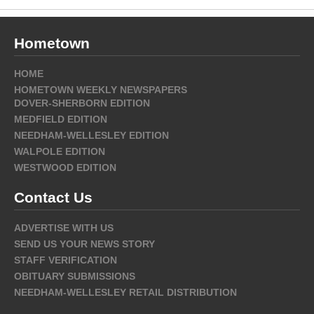
Hometown
HOME
HOMETOWN WEEKLY NEWSPAPERS
DOVER-SHERBORN EDITION
MEDFIELD EDITION
NEEDHAM-WELLESLEY EDITION
WALPOLE EDITION
WESTWOOD EDITION
Contact Us
ADVERTISE WITH US
SEND US YOUR NEWS STORY
STAFF VERIFICATION
OBITUARY SUBMISSIONS
NEEDHAM-WELLESLEY RETAIL DISTRIBUTION