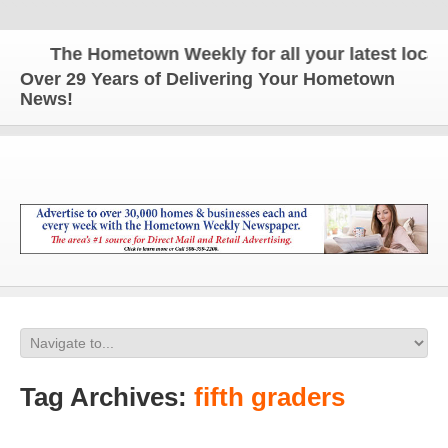
The Hometown Weekly for all your latest local n
Over 29 Years of Delivering Your Hometown
News!
Tag Archives:
fifth graders