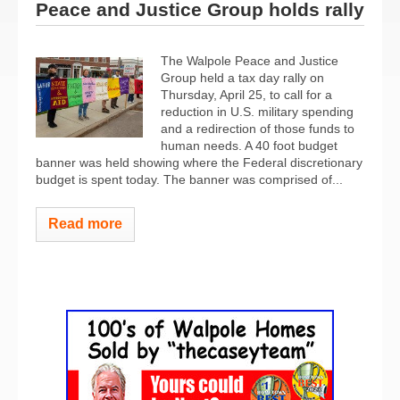
Peace and Justice Group holds rally
The Walpole Peace and Justice
Group held a tax day rally on
Thursday, April 25, to call for a
reduction in U.S. military spending
and a redirection of those funds to
human needs. A 40 foot budget
banner was held showing where the Federal discretionary
budget is spent today. The banner was comprised of...
Read more