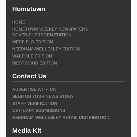
Hometown
HOME
HOMETOWN WEEKLY NEWSPAPERS
DOVER-SHERBORN EDITION
MEDFIELD EDITION
NEEDHAM-WELLESLEY EDITION
WALPOLE EDITION
WESTWOOD EDITION
Contact Us
ADVERTISE WITH US
SEND US YOUR NEWS STORY
STAFF VERIFICATION
OBITUARY SUBMISSIONS
NEEDHAM-WELLESLEY RETAIL DISTRIBUTION
Media Kit