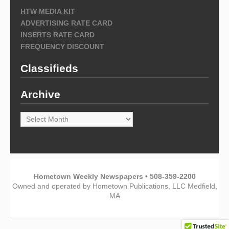
HTW MEDIA KIT
ADVERTISING RATE CARD
INSERTS RATE CARD
FREQUENCY DISCOUNT
Classifieds
Archive
Archive
Hometown Weekly Newspapers • 508-359-2200
Owned and operated by Hometown Publications, LLC Medfield,
MA