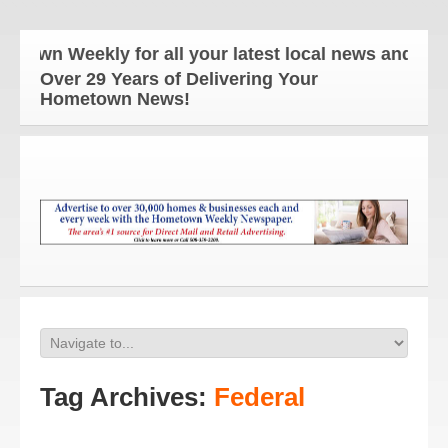
own Weekly for all your latest local news and updat
Over 29 Years of Delivering Your
Hometown News!
Tag Archives:
Federal