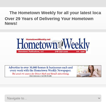
The Hometown Weekly for all your latest local new
Over 29 Years of Delivering Your Hometown
News!