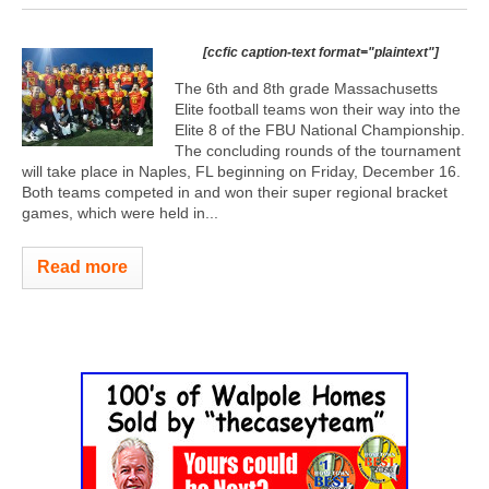
[ccfic caption-text format="plaintext"]
The 6th and 8th grade Massachusetts
Elite football teams won their way into the
Elite 8 of the FBU National Championship.
The concluding rounds of the tournament
will take place in Naples, FL beginning on Friday, December 16.
Both teams competed in and won their super regional bracket
games, which were held in...
Read more