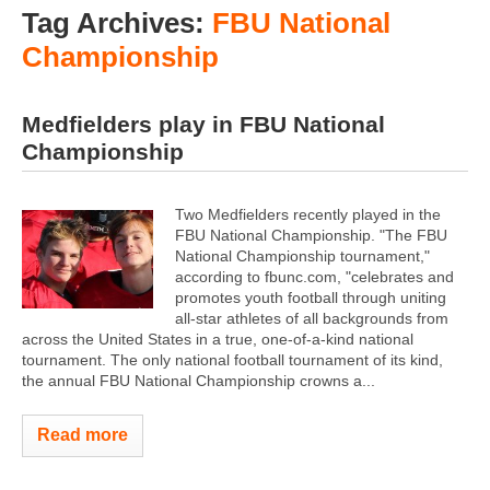
Tag Archives:
FBU National
Championship
Medfielders play in FBU National
Championship
Two Medfielders recently played in the
FBU National Championship. "The FBU
National Championship tournament,"
according to fbunc.com, "celebrates and
promotes youth football through uniting
all-star athletes of all backgrounds from
across the United States in a true, one-of-a-kind national
tournament. The only national football tournament of its kind,
the annual FBU National Championship crowns a...
Read more