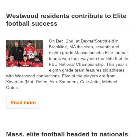
Westwood residents contribute to Elite
football success
On Dec. 2nd, at Dexter/Southfield in
Brookline, MA the sixth, seventh and
eighth grade Massachusetts Elite football
teams won their way into the Elite 8 of the
FBU National Championship. This year’s
eighth grade team features six athletes
with Westwood connections. Five of the players are from
Xaverian (Matt Defeo, Alex Saunders, Cole Jette, Michael
Oates...
Read more
Mass. elite football headed to nationals