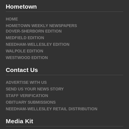
Hometown
HOME
HOMETOWN WEEKLY NEWSPAPERS
DOVER-SHERBORN EDITION
MEDFIELD EDITION
NEEDHAM-WELLESLEY EDITION
WALPOLE EDITION
WESTWOOD EDITION
Contact Us
ADVERTISE WITH US
SEND US YOUR NEWS STORY
STAFF VERIFICATION
OBITUARY SUBMISSIONS
NEEDHAM-WELLESLEY RETAIL DISTRIBUTION
Media Kit