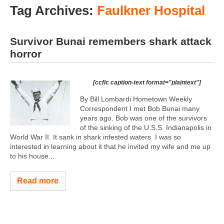
Tag Archives:
Faulkner Hospital
Survivor Bunai remembers shark attack
horror
[ccfic caption-text format="plaintext"]
By Bill Lombardi Hometown Weekly
Correspondent I met Bob Bunai many
years ago. Bob was one of the survivors
of the sinking of the U.S.S. Indianapolis in
World War II. It sank in shark infested waters. I was so
interested in learning about it that he invited my wife and me up
to his house...
Read more