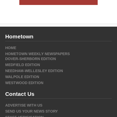
Hometown
HOME
HOMETOWN WEEKLY NEWSPAPERS
DOVER-SHERBORN EDITION
MEDFIELD EDITION
NEEDHAM-WELLESLEY EDITION
WALPOLE EDITION
WESTWOOD EDITION
Contact Us
ADVERTISE WITH US
SEND US YOUR NEWS STORY