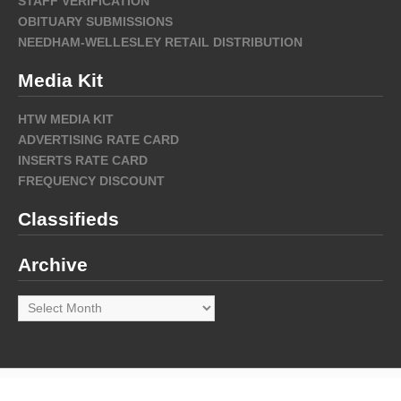
STAFF VERIFICATION
OBITUARY SUBMISSIONS
NEEDHAM-WELLESLEY RETAIL DISTRIBUTION
Media Kit
HTW MEDIA KIT
ADVERTISING RATE CARD
INSERTS RATE CARD
FREQUENCY DISCOUNT
Classifieds
Archive
Archive