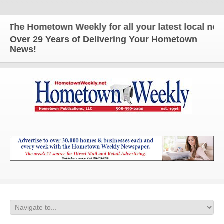
The Hometown Weekly for all your latest local news 
Over 29 Years of Delivering Your Hometown
News!