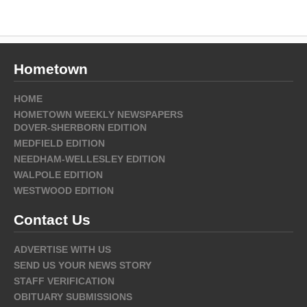
Hometown
HOME
HOMETOWN WEEKLY NEWSPAPERS
DOVER-SHERBORN EDITION
MEDFIELD EDITION
NEEDHAM-WELLESLEY EDITION
WALPOLE EDITION
WESTWOOD EDITION
Contact Us
ADVERTISE WITH US
SEND US YOUR NEWS STORY
STAFF VERIFICATION
OBITUARY SUBMISSIONS