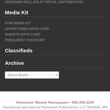
NEEDHAM-WELLESLEY RETAIL DISTRIBUTION
Media Kit
HTW MEDIA KIT
ADVERTISING RATE CARD
INSERTS RATE CARD
FREQUENCY DISCOUNT
Classifieds
Archive
Archive
Hometown Weekly Newspapers • 508-359-2200
Owned and operated by Hometown Publications, LLC Medfield, MA