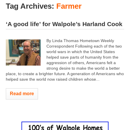
Tag Archives:
Farmer
‘A good life’ for Walpole’s Harland Cook
By Linda Thomas Hometown Weekly
Correspondent Following each of the two
world wars in which the United States
helped save parts of humanity from the
aggression of others, Americans felt a
strong desire to make the world a better
place, to create a brighter future. A generation of Americans who
helped save the world now raised children whose...
Read more