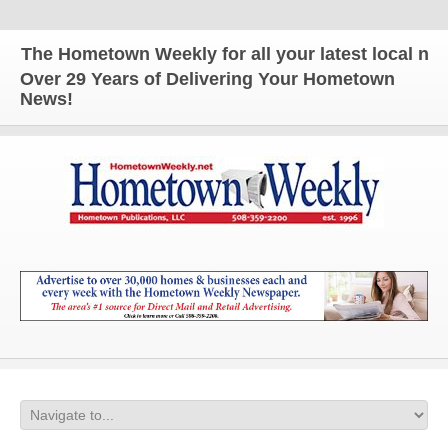
The Hometown Weekly for all your latest local news
Over 29 Years of Delivering Your Hometown
News!