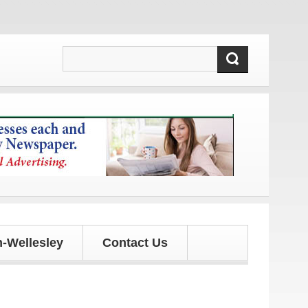
d updates!
-Wellesley
Contact Us