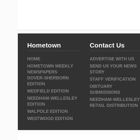
Hometown
Contact Us
HOME
ADVERTISE WITH US
HOMETOWN WEEKLY
SEND US YOUR NEWS
NEWSPAPERS
STORY
DOVER-SHERBORN
STAFF VERIFICATION
EDITION
OBITUARY
MEDFIELD EDITION
SUBMISSIONS
NEEDHAM-WELLESLEY
NEEDHAM-WELLESLEY
EDITION
RETAIL DISTRIBUTION
WALPOLE EDITION
WESTWOOD EDITION