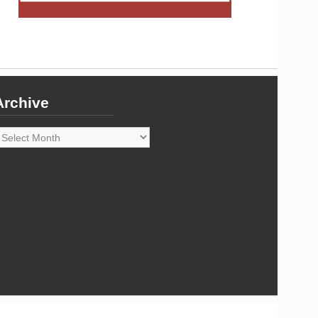
Archive
rchive