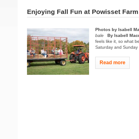
Enjoying Fall Fun at Powisset Farm
Photos by Isabell M
bale
By Isabell Mac
feels like it, so what
Saturday and Sunday i
Read more