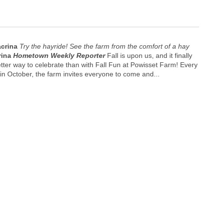
acrina
Try the hayride! See the farm from the comfort of a hay
rina
Hometown Weekly Reporter
Fall is upon us, and it finally
 better way to celebrate than with Fall Fun at Powisset Farm! Every
n October, the farm invites everyone to come and...