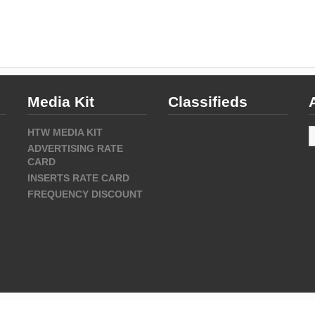
Media Kit
Classifieds
A
HTW MEDIA KIT
ADVERTISING RATE
CARD
INSERTS RATE CARD
FREQUENCY DISCOUNT