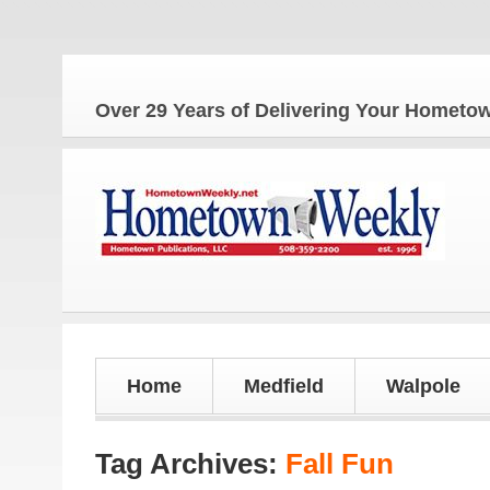
The
Over 29 Years of Delivering Your Homet
Home
Medfield
Walpole
Tag Archives:
Fall Fun