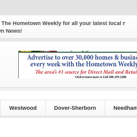
 Hometown Weekly for all your latest local news an
own News!
Westwood
Dover-Sherborn
Needham