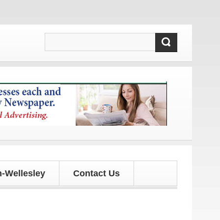
d updates!
-Wellesley
Contact Us