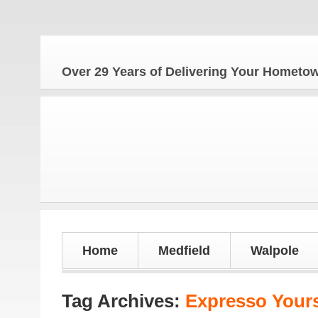
The
Over 29 Years of Delivering Your Homet
Home
Medfield
Walpole
Tag Archives:
Expresso Yours