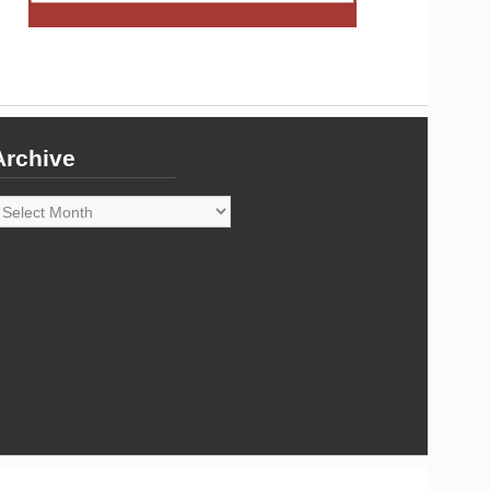
Archive
rchive