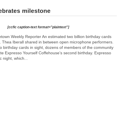
ebrates milestone
[ccfic caption-text format="plaintext"]
own Weekly Reporter An estimated two billion birthday cards
r. Thea Iberall shared in between open microphone performers.
o birthday cards in sight, dozens of members of the community
ate Expresso Yourself Coffehouse’s second birthday. Expresso
 night, which...