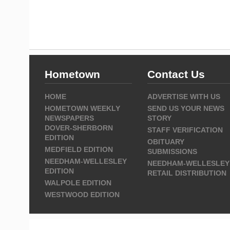
Hometown
Contact Us
HOME
ADVERTISE WITH US
HOMETOWN WEEKLY
SEND US YOUR NEWS
NEWSPAPERS
STORY
DOVER-SHERBORN
STAFF VERIFICATION
EDITION
OBITUARY
MEDFIELD EDITION
SUBMISSIONS
NEEDHAM-WELLESLEY
NEEDHAM-WELLESLEY
EDITION
RETAIL DISTRIBUTION
WALPOLE EDITION
WESTWOOD EDITION