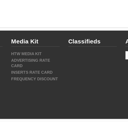
Media Kit
Classifieds
A
HTW MEDIA KIT
ADVERTISING RATE
CARD
INSERTS RATE CARD
FREQUENCY DISCOUNT