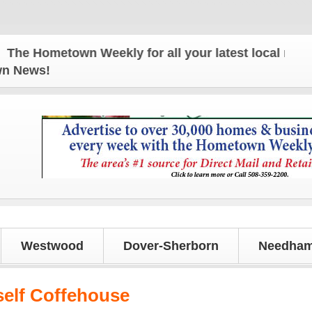
 Hometown Weekly for all your latest local news an
own News!
Westwood
Dover-Sherborn
Needham
elf Coffehouse