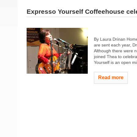
Expresso Yourself Coffeehouse cel
By Laura Drinan Homet
are sent each year, D
Although there were n
joined Thea to celebr
Yourself is an open mic
Read more