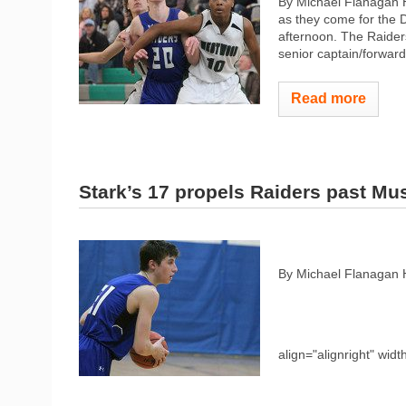
By Michael Flanagan H
as they come for the
afternoon. The Raider
senior captain/forward 
Read more
Stark’s 17 propels Raiders past Mu
By Michael Flanagan 
align="alignright" widt