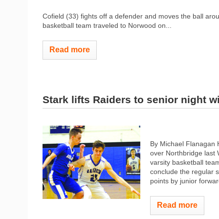
Cofield (33) fights off a defender and moves the ball ar
basketball team traveled to Norwood on...
Read more
Stark lifts Raiders to senior night w
By Michael Flanagan H
over Northbridge las
varsity basketball team
conclude the regular 
points by junior forwar
Read more