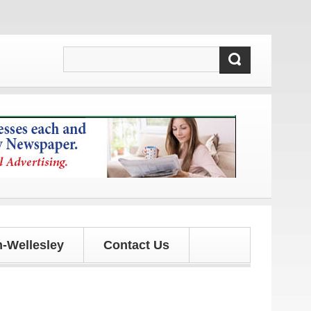
tes!
-Wellesley
Contact Us