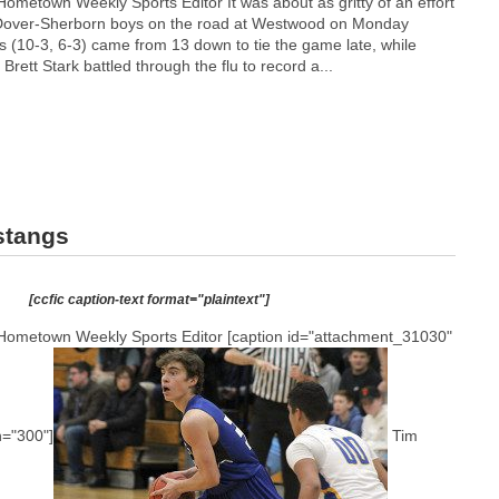
ometown Weekly Sports Editor It was about as gritty of an effort
 Dover-Sherborn boys on the road at Westwood on Monday
s (10-3, 6-3) came from 13 down to tie the game late, while
Brett Stark battled through the flu to record a...
stangs
[ccfic caption-text format="plaintext"]
Hometown Weekly Sports Editor [caption id="attachment_31030"
h="300"]
Tim