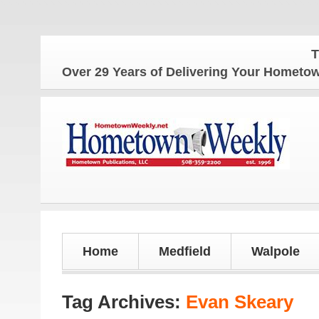
The Homet
Over 29 Years of Delivering Your Homet
Home
Medfield
Walpole
Tag Archives:
Evan Skeary