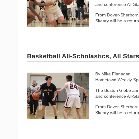
and conference All-Sta
From Dover-Sherborn, 
Skeary will be a retur
Basketball All-Scholastics, All Sta
By Mike Flanagan
Hometown Weekly Spor
The Boston Globe anno
and conference All-Sta
From Dover-Sherborn, 
Skeary will be a retur