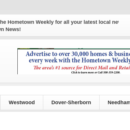
own Weekly for all your latest local news and upda
own News!
Westwood
Dover-Sherborn
Needham