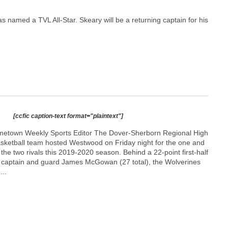
named a TVL All-Star. Skeary will be a returning captain for his
[ccfic caption-text format="plaintext"]
etown Weekly Sports Editor The Dover-Sherborn Regional High
asketball team hosted Westwood on Friday night for the one and
he two rivals this 2019-2020 season. Behind a 22-point first-half
 captain and guard James McGowan (27 total), the Wolverines
...