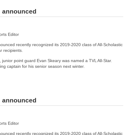
rs announced
ts Editor
unced recently recognized its 2019-2020 class of All-Scholastic
r recipients.
junior point guard Evan Skeary was named a TVL All-Star.
ning captain for his senior season next winter.
rs announced
ts Editor
unced recently recognized its 2019-2020 class of All-Scholastic