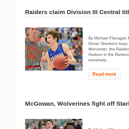
Raiders claim Division III Central tit
By Michael Flanagan H
Dover-Sherborn boys b
Worcester, the Raiders
Hudson in the Division
extremely...
Read more
McGowan, Wolverines fight off Star