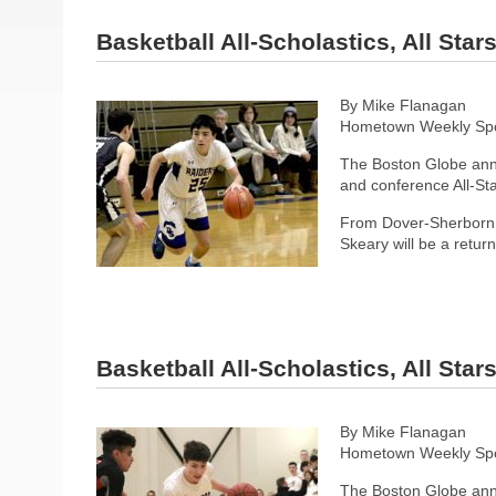
Basketball All-Scholastics, All Sta
By Mike Flanagan
Hometown Weekly Spor
The Boston Globe anno
and conference All-Sta
From Dover-Sherborn, 
Skeary will be a retur
Basketball All-Scholastics, All Sta
By Mike Flanagan
Hometown Weekly Spor
The Boston Globe anno