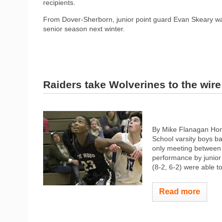
recipients.
From Dover-Sherborn, junior point guard Evan Skeary was 
senior season next winter.
Raiders take Wolverines to the wire
By Mike Flanagan Hom
School varsity boys b
only meeting between t
performance by junior
(8-2, 6-2) were able to
Read more