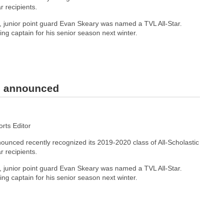
r recipients.
junior point guard Evan Skeary was named a TVL All-Star.
ning captain for his senior season next winter.
rs announced
ts Editor
unced recently recognized its 2019-2020 class of All-Scholastic
r recipients.
junior point guard Evan Skeary was named a TVL All-Star.
ning captain for his senior season next winter.