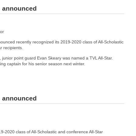
rs announced
or
unced recently recognized its 2019-2020 class of All-Scholastic
r recipients.
junior point guard Evan Skeary was named a TVL All-Star.
ning captain for his senior season next winter.
rs announced
-2020 class of All-Scholastic and conference All-Star