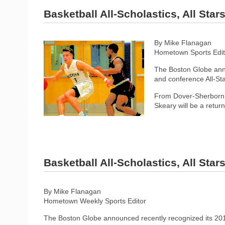
Basketball All-Scholastics, All Sta
By Mike Flanagan
Hometown Sports Edit
The Boston Globe anno
and conference All-Sta
From Dover-Sherborn, 
Skeary will be a retur
Basketball All-Scholastics, All Sta
By Mike Flanagan
Hometown Weekly Sports Editor
The Boston Globe announced recently recognized its 2019