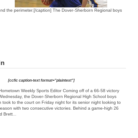
ound the perimeter.[/caption] The Dover-Sherborn Regional boys
in
[ccfic caption-text format="plaintext"]
ometown Weekly Sports Editor Coming off of a 66-58 victory
t Wednesday, the Dover-Sherborn Regional High School boys
 took to the court on Friday night for its senior night looking to
season with two consecutive victories. Behind a game-high 26
d Brett...