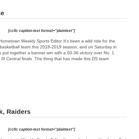
le
[ccfic caption-text format="plaintext"]
ometown Weekly Sports Editor It’s been a wild ride for the
asketball team this 2018-2019 season, and on Saturday in
 put together a banner win with a 50-36 victory over No. 1
 III Central finals. The thing that has made this DS team
k, Raiders
[ccfic caption-text format="plaintext"]