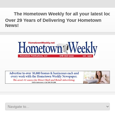
The Hometown Weekly for all your latest local n
Over 29 Years of Delivering Your Hometown
News!