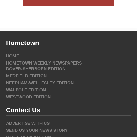
Hometown
HOME
HOMETOWN WEEKLY NEWSPAPERS
DOVER-SHERBORN EDITION
MEDFIELD EDITION
NEEDHAM-WELLESLEY EDITION
WALPOLE EDITION
WESTWOOD EDITION
Contact Us
ADVERTISE WITH US
SEND US YOUR NEWS STORY