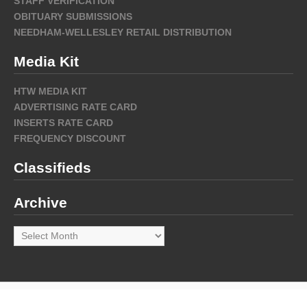
STAFF VERIFICATION
OBITUARY SUBMISSIONS
NEEDHAM-WELLESLEY RETAIL DISTRIBUTION
Media Kit
HTW MEDIA KIT
ADVERTISING RATE CARD
INSERTS RATE CARD
FREQUENCY DISCOUNT
Classifieds
Archive
Archive