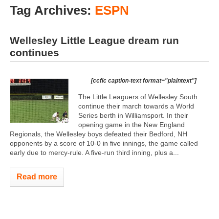
Tag Archives:
ESPN
Wellesley Little League dream run
continues
[ccfic caption-text format="plaintext"]
The Little Leaguers of Wellesley South
continue their march towards a World
Series berth in Williamsport. In their
opening game in the New England
Regionals, the Wellesley boys defeated their Bedford, NH
opponents by a score of 10-0 in five innings, the game called
early due to mercy-rule. A five-run third inning, plus a...
Read more