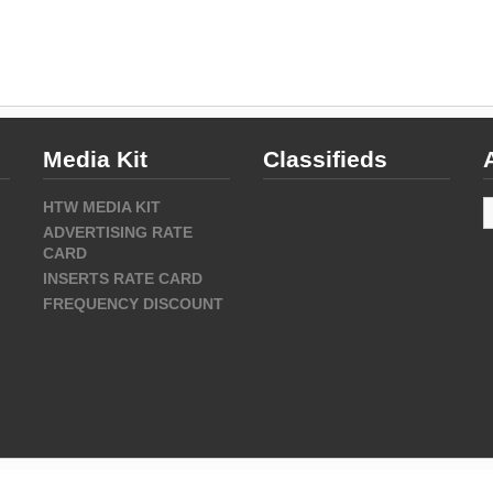
Media Kit
Classifieds
A
HTW MEDIA KIT
ADVERTISING RATE
CARD
INSERTS RATE CARD
FREQUENCY DISCOUNT