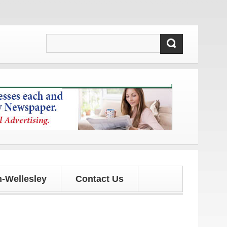
d updates!
-Wellesley
Contact Us