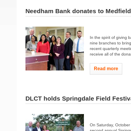
Needham Bank donates to Medfiel
In the spirit of givin
nine branches to bring
recent quarterly meeti
receive all of the donat
Read more
DLCT holds Springdale Field Festiv
On Saturday, October 
second annual Springda