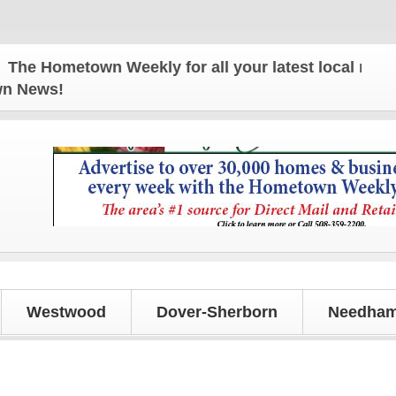
 Hometown Weekly for all your latest local news an
own News!
Westwood
Dover-Sherborn
Needham