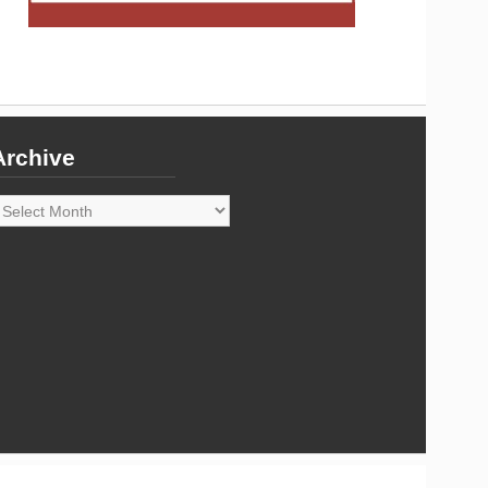
Archive
rchive