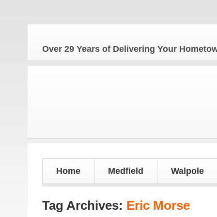
The
Over 29 Years of Delivering Your Homet
Home
Medfield
Walpole
Tag Archives:
Eric Morse