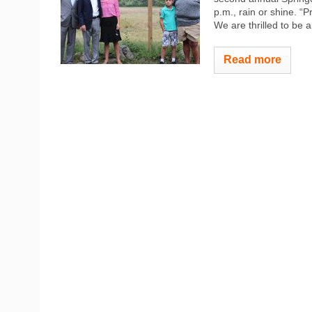
p.m., rain or shine. “
We are thrilled to be 
Read more