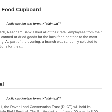
d Food Cupboard
[ccfic caption-text format="plaintext"]
g back, Needham Bank asked all of their retail employees from their
 canned or dried goods for the local food pantries to the most
ng. As part of the evening, a branch was randomly selected to
ions for their...
al
[ccfic caption-text format="plaintext"]
1, the Dover Land Conservation Trust (DLCT) will hold its
le Field Festival. The Festival will run from 4:00 p.m. to 8:00