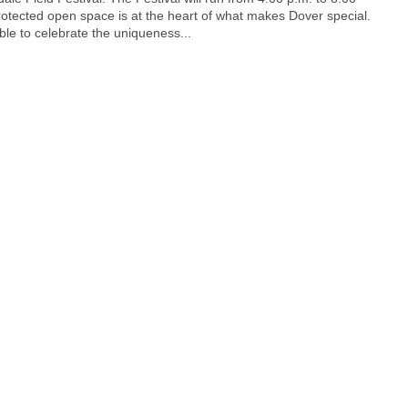
Protected open space is at the heart of what makes Dover special.
able to celebrate the uniqueness...