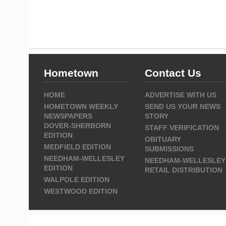
Hometown
Contact Us
HOME
ADVERTISE WITH US
HOMETOWN WEEKLY
SEND US YOUR NEWS
NEWSPAPERS
STORY
DOVER-SHERBORN
STAFF VERIFICATION
EDITION
OBITUARY
MEDFIELD EDITION
SUBMISSIONS
NEEDHAM-WELLESLEY
NEEDHAM-WELLESLEY
EDITION
RETAIL DISTRIBUTION
WALPOLE EDITION
WESTWOOD EDITION