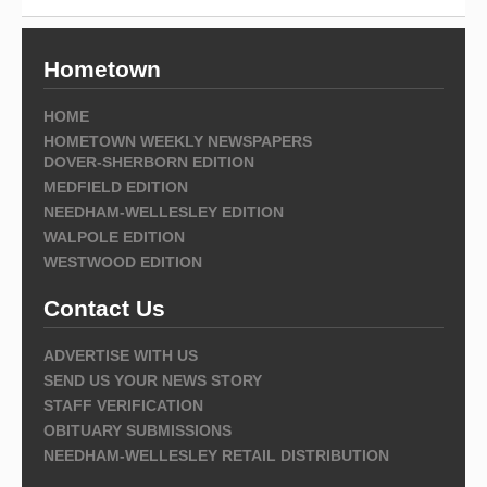
Hometown
HOME
HOMETOWN WEEKLY NEWSPAPERS
DOVER-SHERBORN EDITION
MEDFIELD EDITION
NEEDHAM-WELLESLEY EDITION
WALPOLE EDITION
WESTWOOD EDITION
Contact Us
ADVERTISE WITH US
SEND US YOUR NEWS STORY
STAFF VERIFICATION
OBITUARY SUBMISSIONS
NEEDHAM-WELLESLEY RETAIL DISTRIBUTION