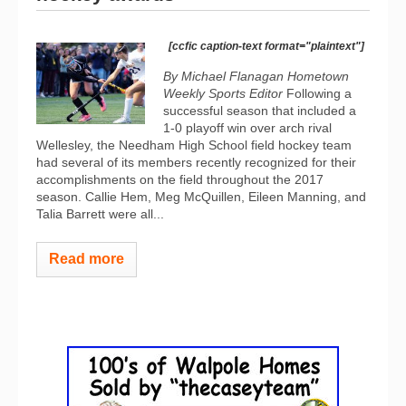
[ccfic caption-text format="plaintext"]
By Michael Flanagan Hometown
Weekly Sports Editor
Following a
successful season that included a
1-0 playoff win over arch rival
Wellesley, the Needham High School field hockey team
had several of its members recently recognized for their
accomplishments on the field throughout the 2017
season. Callie Hem, Meg McQuillen, Eileen Manning, and
Talia Barrett were all...
Read more