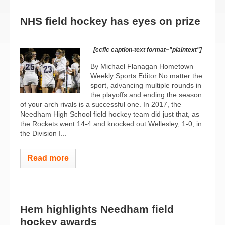
NHS field hockey has eyes on prize
[ccfic caption-text format="plaintext"]
By Michael Flanagan Hometown
Weekly Sports Editor No matter the
sport, advancing multiple rounds in
the playoffs and ending the season
of your arch rivals is a successful one. In 2017, the
Needham High School field hockey team did just that, as
the Rockets went 14-4 and knocked out Wellesley, 1-0, in
the Division I...
Read more
Hem highlights Needham field
hockey awards