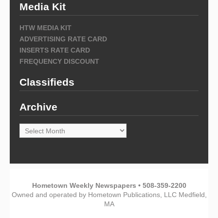
Media Kit
HTW MEDIA KIT
ADVERTISING RATE CARD
INSERTS RATE CARD
FREQUENCY DISCOUNT
Classifieds
Archive
Archive
Hometown Weekly Newspapers • 508-359-2200
Owned and operated by Hometown Publications, LLC Medfield,
MA