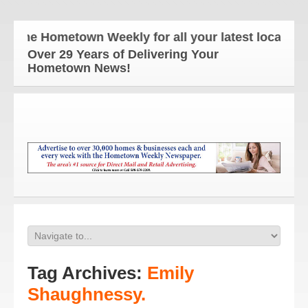
The Hometown Weekly for all your latest local news
Over 29 Years of Delivering Your
Hometown News!
Tag Archives:
Emily
Shaughnessy.