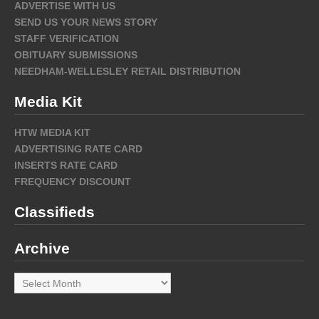
ADVERTISE WITH US
SEND US YOUR NEWS STORY
STAFF VERIFICATION
OBITUARY SUBMISSIONS
NEEDHAM-WELLESLEY RETAIL DISTRIBUTION
Media Kit
HTW MEDIA KIT
ADVERTISING RATE CARD
INSERTS RATE CARD
FREQUENCY DISCOUNT
Classifieds
Archive
Archive