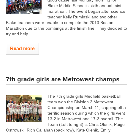
good cause last Monday morning for
Blake Middle School’s sixth annual mini-
marathon. The event began after science
teacher Kelly Ruminski and two other
Blake teachers were unable to complete the 2013 Boston
Marathon due to the bombings at the finish line. They decided to
try and help...
Read more
7th grade girls are Metrowest champs
The 7th grade girls Medfield basketball
team won the Division 2 Metrowest
Championship on March 11, capping off a
terrific season during which the girls went
13-2 in Metrowest and 17-3 overall. The
Team (Left to right) is Chris Olenik, Paige
Ostrowski, Rich Callahan (back row), Kate Olenik, Emily