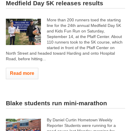
Medfield Day 5K releases results
More than 200 runners toed the starting
line for the 24th annual Medfield Day 5K
and Kids Fun Run on Saturday,
September 14, at the Pfaff Center. About
110 runners took to the 5K course, which
started in front of the Pfaff Center on
North Street and headed toward Harding and onto Hospital
Road, before hitting...
Read more
Blake students run mini-marathon
By Daniel Curtin Hometown Weekly
Reporter Students were running for a