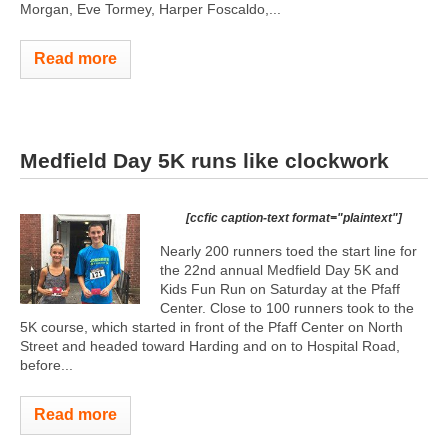
Morgan, Eve Tormey, Harper Foscaldo,...
Read more
Medfield Day 5K runs like clockwork
[ccfic caption-text format="plaintext"]
Nearly 200 runners toed the start line for
the 22nd annual Medfield Day 5K and
Kids Fun Run on Saturday at the Pfaff
Center. Close to 100 runners took to the
5K course, which started in front of the Pfaff Center on North
Street and headed toward Harding and on to Hospital Road,
before...
Read more