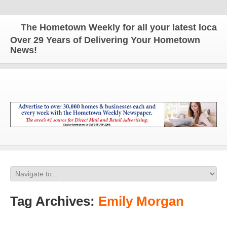
The Hometown Weekly for all your latest local new
Over 29 Years of Delivering Your Hometown
News!
Tag Archives:
Emily Morgan