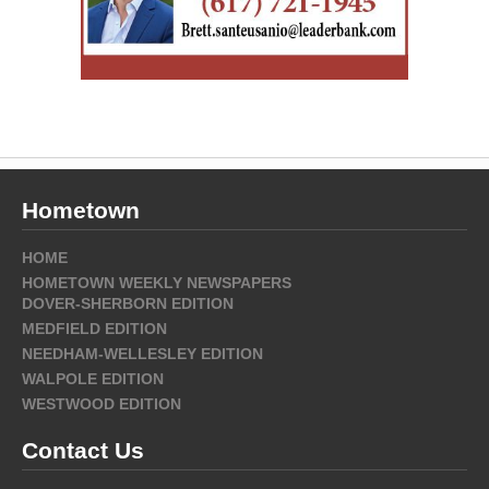
Hometown
HOME
HOMETOWN WEEKLY NEWSPAPERS
DOVER-SHERBORN EDITION
MEDFIELD EDITION
NEEDHAM-WELLESLEY EDITION
WALPOLE EDITION
WESTWOOD EDITION
Contact Us